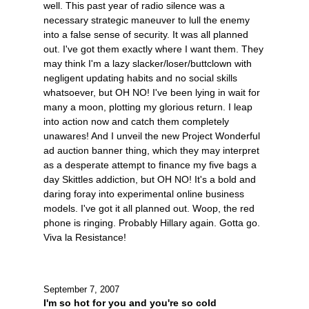
well. This past year of radio silence was a
necessary strategic maneuver to lull the enemy
into a false sense of security. It was all planned
out. I've got them exactly where I want them. They
may think I'm a lazy slacker/loser/buttclown with
negligent updating habits and no social skills
whatsoever, but OH NO! I've been lying in wait for
many a moon, plotting my glorious return. I leap
into action now and catch them completely
unawares! And I unveil the new Project Wonderful
ad auction banner thing, which they may interpret
as a desperate attempt to finance my five bags a
day Skittles addiction, but OH NO! It's a bold and
daring foray into experimental online business
models. I've got it all planned out. Woop, the red
phone is ringing. Probably Hillary again. Gotta go.
Viva la Resistance!
September 7, 2007
I'm so hot for you and you're so cold