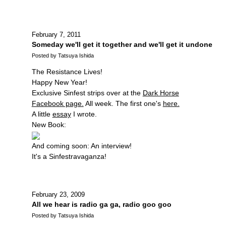
February 7, 2011
Someday we'll get it together and we'll get it undone
Posted by Tatsuya Ishida
The Resistance Lives!
Happy New Year!
Exclusive Sinfest strips over at the
Dark Horse
Facebook page.
All week. The first one's
here.
A little
essay
I wrote.
New Book:
And coming soon: An interview!
It's a Sinfestravaganza!
February 23, 2009
All we hear is radio ga ga, radio goo goo
Posted by Tatsuya Ishida