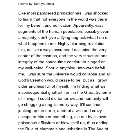
Posted by Tatsuya Ishida
Like most pampered primadonnas I was shocked
to learn that not everyone in the world was there
for my benefit and edification. Apparently, vast
segments of the human population, possibly even
a majority, don't give a flying bugfuck what I do or
what happens to me. Highly alarming revelation,
this, as I've always assumed I occupied the very
center of the cosmos, and the very structure and
integrity of the space-time continuum hinged on
my well-being. Should anything untoward befall
me, I was sure the universe would collapse and all
God's Creation would cease to be. But as I grow
older and less full of myself, I'm finding what an
inconsequential gnatfart I am in the Great Scheme
of Things. I could die tomorrow and humanity will
go chugging along its merry way. It'll continue
junking up the earth, attempt a wild and crazy
escape to Mars or something, die out by its own
poisonous effluvium or blow itself up, thus ending
the Rule of Mammals and ushering in The Age of