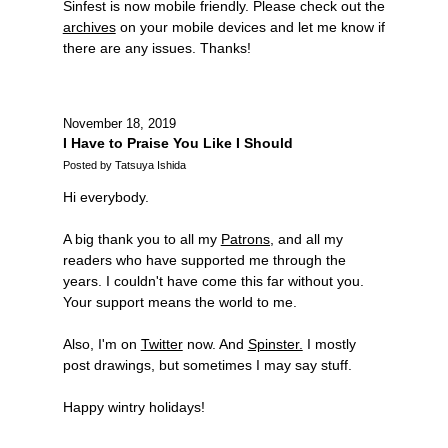
Sinfest is now mobile friendly. Please check out the
archives
on your mobile devices and let me know if
there are any issues. Thanks!
November 18, 2019
I Have to Praise You Like I Should
Posted by Tatsuya Ishida
Hi everybody.
A big thank you to all my
Patrons,
and all my
readers who have supported me through the
years. I couldn't have come this far without you.
Your support means the world to me.
Also, I'm on
Twitter
now. And
Spinster.
I mostly
post drawings, but sometimes I may say stuff.
Happy wintry holidays!