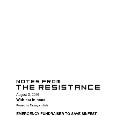
August 3, 2026
With hat in hand
Posted by Tatsuya Ishida
EMERGENCY FUNDRAISER TO SAVE SINFEST