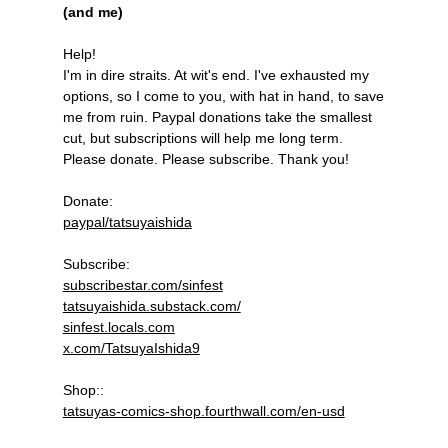
(and me)
Help!
I'm in dire straits. At wit's end. I've exhausted my
options, so I come to you, with hat in hand, to save
me from ruin. Paypal donations take the smallest
cut, but subscriptions will help me long term.
Please donate. Please subscribe. Thank you!
Donate:
paypal/tatsuyaishida
Subscribe:
subscribestar.com/sinfest
tatsuyaishida.substack.com/
sinfest.locals.com
x.com/TatsuyaIshida9
Shop::
tatsuyas-comics-shop.fourthwall.com/en-usd