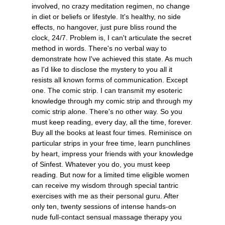
involved, no crazy meditation regimen, no change
in diet or beliefs or lifestyle. It's healthy, no side
effects, no hangover, just pure bliss round the
clock, 24/7. Problem is, I can't articulate the secret
method in words. There's no verbal way to
demonstrate how I've achieved this state. As much
as I'd like to disclose the mystery to you all it
resists all known forms of communication. Except
one. The comic strip. I can transmit my esoteric
knowledge through my comic strip and through my
comic strip alone. There's no other way. So you
must keep reading, every day, all the time, forever.
Buy all the books at least four times. Reminisce on
particular strips in your free time, learn punchlines
by heart, impress your friends with your knowledge
of Sinfest. Whatever you do, you must keep
reading. But now for a limited time eligible women
can receive my wisdom through special tantric
exercises with me as their personal guru. After
only ten, twenty sessions of intense hands-on
nude full-contact sensual massage therapy you