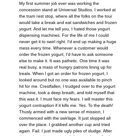
My first summer job ever was working the
concession stand at Universal Studios. I worked at
the tram rest stop, where all the folks on the tour
would take a break and eat sandwiches and frozen
yogurt. And let me tell you, I hated those yogurt
dispensing machines. For the life of me I could
never get it to swirl right. I'd end up making a huge
mess every time. Whenever a customer would
order the frozen yogurt, I'd have to ask someone
else to make it. It was pathetic. One time it was
real busy, a mass of hungry patrons lining up for
treats. When I got an order for frozen yogurt, I
looked around but no one was available to pinch
hit for me. Crestfallen, I trudged over to the yogurt
machine, took a deep breath, and told myself that
this was it. I must face my fears. I will master this
yogurt contraption if it kills me. Yes. To the death!
Thusly armed with a new sense of mission, I
commenced with the swirlage. It just slopped all
over the place. I grabbed another cup and tried
again. Fail. I just made ugly piles of sludge. After