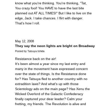
know what you're thinking. You're thinking, "Tat,
You crazy fool! You HAVE to have the last bite
planned out AT ALL TIMES!" But I like to live on the
edge, Jack. I take chances. I flirt with danger.
That's how I roll.
May 12, 2008
They say the neon lights are bright on Broadway
Posted by Tatsuya Ishida
Resistance back on the air!
It's been almost a year since my last entry and
many in the movement have expressed concern
over the state of things. Is the Resistance done
for? Has Tatsuya fled to another country with no
extradition laws? And what's up with those
Scientology ads on the main page? Has Xenu the
Wicked Overlord of the Galactic Confederacy
finally captured your dear leader? Calm your
fretting, my friends. The Revolution is alive and