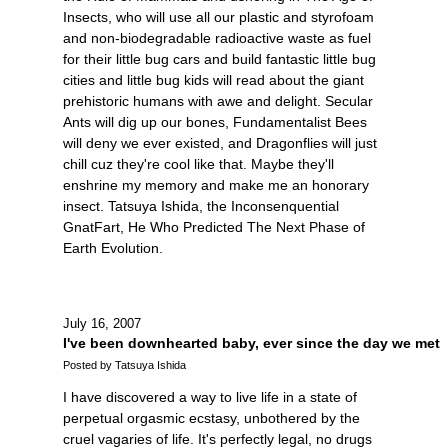
Insects, who will use all our plastic and styrofoam
and non-biodegradable radioactive waste as fuel
for their little bug cars and build fantastic little bug
cities and little bug kids will read about the giant
prehistoric humans with awe and delight. Secular
Ants will dig up our bones, Fundamentalist Bees
will deny we ever existed, and Dragonflies will just
chill cuz they're cool like that. Maybe they'll
enshrine my memory and make me an honorary
insect. Tatsuya Ishida, the Inconsenquential
GnatFart, He Who Predicted The Next Phase of
Earth Evolution.
July 16, 2007
I've been downhearted baby, ever since the day we met
Posted by Tatsuya Ishida
I have discovered a way to live life in a state of
perpetual orgasmic ecstasy, unbothered by the
cruel vagaries of life. It's perfectly legal, no drugs