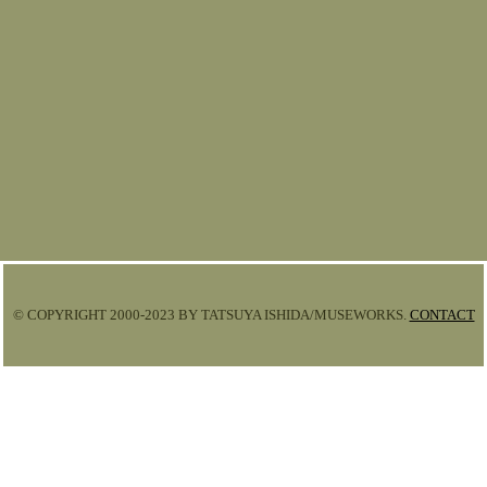
© COPYRIGHT 2000-2023 BY TATSUYA ISHIDA/MUSEWORKS.
CONTACT