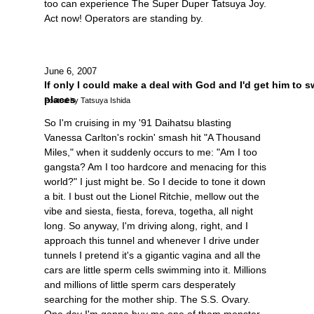
too can experience The Super Duper Tatsuya Joy.
Act now! Operators are standing by.
June 6, 2007
If only I could make a deal with God and I'd get him to 
places
Posted by Tatsuya Ishida
So I'm cruising in my '91 Daihatsu blasting
Vanessa Carlton's rockin' smash hit "A Thousand
Miles," when it suddenly occurs to me: "Am I too
gangsta? Am I too hardcore and menacing for this
world?" I just might be. So I decide to tone it down
a bit. I bust out the Lionel Ritchie, mellow out the
vibe and siesta, fiesta, foreva, togetha, all night
long. So anyway, I'm driving along, right, and I
approach this tunnel and whenever I drive under
tunnels I pretend it's a gigantic vagina and all the
cars are little sperm cells swimming into it. Millions
and millions of little sperm cars desperately
searching for the mother ship. The S.S. Ovary.
One day I'm gonna buy me one of them monster