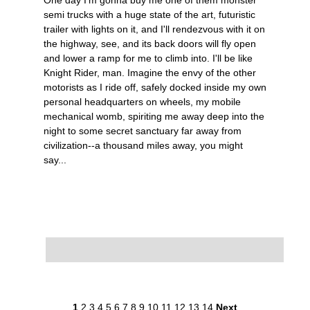
semi trucks with a huge state of the art, futuristic
trailer with lights on it, and I'll rendezvous with it on
the highway, see, and its back doors will fly open
and lower a ramp for me to climb into. I'll be like
Knight Rider, man. Imagine the envy of the other
motorists as I ride off, safely docked inside my own
personal headquarters on wheels, my mobile
mechanical womb, spiriting me away deep into the
night to some secret sanctuary far away from
civilization--a thousand miles away, you might
say...
1
2
3
4
5
6
7
8
9
10
11
12
13
14
Next