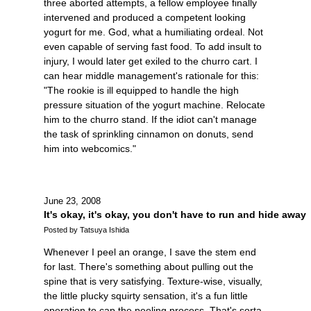
three aborted attempts, a fellow employee finally
intervened and produced a competent looking
yogurt for me. God, what a humiliating ordeal. Not
even capable of serving fast food. To add insult to
injury, I would later get exiled to the churro cart. I
can hear middle management's rationale for this:
"The rookie is ill equipped to handle the high
pressure situation of the yogurt machine. Relocate
him to the churro stand. If the idiot can't manage
the task of sprinkling cinnamon on donuts, send
him into webcomics."
June 23, 2008
It's okay, it's okay, you don't have to run and hide away
Posted by Tatsuya Ishida
Whenever I peel an orange, I save the stem end
for last. There's something about pulling out the
spine that is very satisfying. Texture-wise, visually,
the little plucky squirty sensation, it's a fun little
operation to cap the peeling process. That's sorta