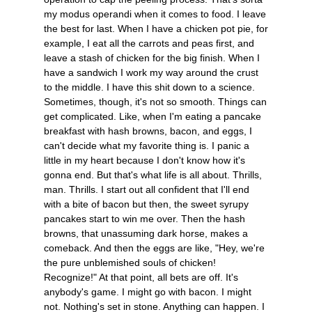
my modus operandi when it comes to food. I leave
the best for last. When I have a chicken pot pie, for
example, I eat all the carrots and peas first, and
leave a stash of chicken for the big finish. When I
have a sandwich I work my way around the crust
to the middle. I have this shit down to a science.
Sometimes, though, it's not so smooth. Things can
get complicated. Like, when I'm eating a pancake
breakfast with hash browns, bacon, and eggs, I
can't decide what my favorite thing is. I panic a
little in my heart because I don't know how it's
gonna end. But that's what life is all about. Thrills,
man. Thrills. I start out all confident that I'll end
with a bite of bacon but then, the sweet syrupy
pancakes start to win me over. Then the hash
browns, that unassuming dark horse, makes a
comeback. And then the eggs are like, "Hey, we're
the pure unblemished souls of chicken!
Recognize!" At that point, all bets are off. It's
anybody's game. I might go with bacon. I might
not. Nothing's set in stone. Anything can happen. I