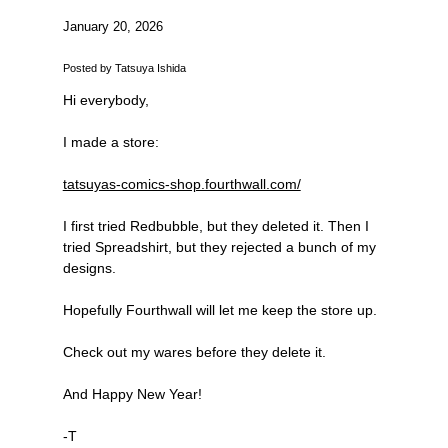
January 20, 2026
Posted by Tatsuya Ishida
Hi everybody,
I made a store:
tatsuyas-comics-shop.fourthwall.com/
I first tried Redbubble, but they deleted it. Then I
tried Spreadshirt, but they rejected a bunch of my
designs.
Hopefully Fourthwall will let me keep the store up.
Check out my wares before they delete it.
And Happy New Year!
-T