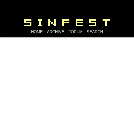
HOME
ARCHIVE
FORUM
SEARCH