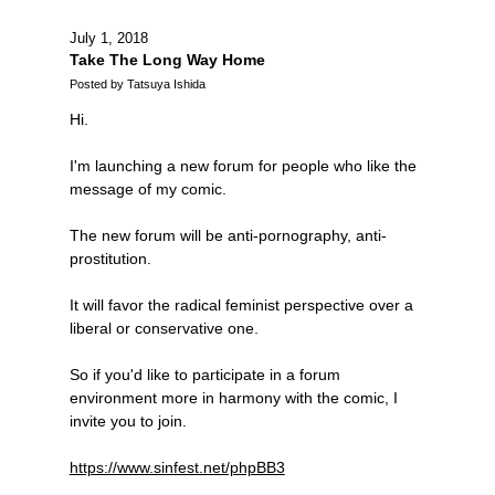
July 1, 2018
Take The Long Way Home
Posted by Tatsuya Ishida
Hi.
I'm launching a new forum for people who like the
message of my comic.
The new forum will be anti-pornography, anti-
prostitution.
It will favor the radical feminist perspective over a
liberal or conservative one.
So if you'd like to participate in a forum
environment more in harmony with the comic, I
invite you to join.
https://www.sinfest.net/phpBB3