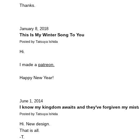
Thanks.
January 8, 2018
This Is My Winter Song To You
Posted by Tatsuya Ishida
Hi.
I made a
patreon.
Happy New Year!
June 1, 2014
I know my kingdom awaits and they've forgiven my mist
Posted by Tatsuya Ishida
Hi. New design.
That is all.
-T.