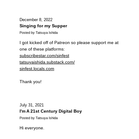
December 8, 2022
Singing for my Supper
Posted by Tatsuya Ishida
I got kicked off of Patreon so please support me at
one of these platforms:
subscribestar.com/sinfest
tatsuyaishida.substack.com/
sinfest.locals.com
Thank you!
July 31, 2021
I'm A 21st Century Digital Boy
Posted by Tatsuya Ishida
Hi everyone.