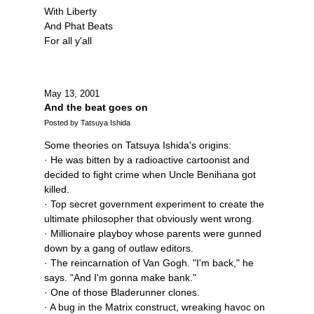
With Liberty
And Phat Beats
For all y'all
May 13, 2001
And the beat goes on
Posted by Tatsuya Ishida
Some theories on Tatsuya Ishida's origins:
· He was bitten by a radioactive cartoonist and
decided to fight crime when Uncle Benihana got
killed.
· Top secret government experiment to create the
ultimate philosopher that obviously went wrong.
· Millionaire playboy whose parents were gunned
down by a gang of outlaw editors.
· The reincarnation of Van Gogh. "I'm back," he
says. "And I'm gonna make bank."
· One of those Bladerunner clones.
· A bug in the Matrix construct, wreaking havoc on