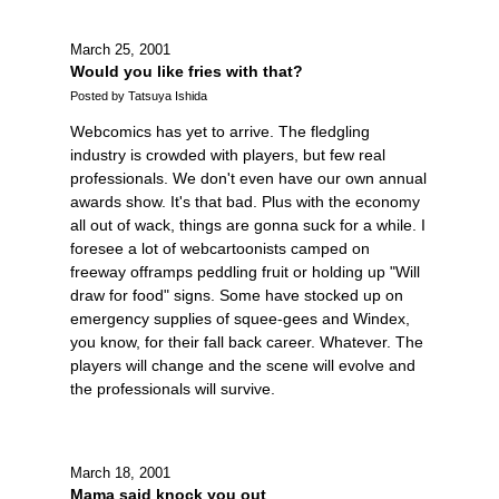
March 25, 2001
Would you like fries with that?
Posted by Tatsuya Ishida
Webcomics has yet to arrive. The fledgling
industry is crowded with players, but few real
professionals. We don't even have our own annual
awards show. It's that bad. Plus with the economy
all out of wack, things are gonna suck for a while. I
foresee a lot of webcartoonists camped on
freeway offramps peddling fruit or holding up "Will
draw for food" signs. Some have stocked up on
emergency supplies of squee-gees and Windex,
you know, for their fall back career. Whatever. The
players will change and the scene will evolve and
the professionals will survive.
March 18, 2001
Mama said knock you out