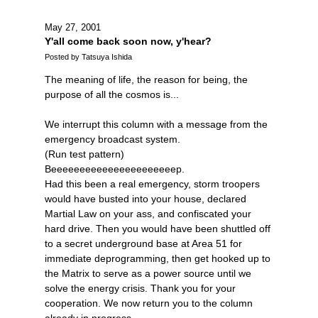
May 27, 2001
Y'all come back soon now, y'hear?
Posted by Tatsuya Ishida
The meaning of life, the reason for being, the
purpose of all the cosmos is...
We interrupt this column with a message from the
emergency broadcast system.
(Run test pattern)
Beeeeeeeeeeeeeeeeeeeeeep.
Had this been a real emergency, storm troopers
would have busted into your house, declared
Martial Law on your ass, and confiscated your
hard drive. Then you would have been shuttled off
to a secret underground base at Area 51 for
immediate deprogramming, then get hooked up to
the Matrix to serve as a power source until we
solve the energy crisis. Thank you for your
cooperation. We now return you to the column
already in progress.