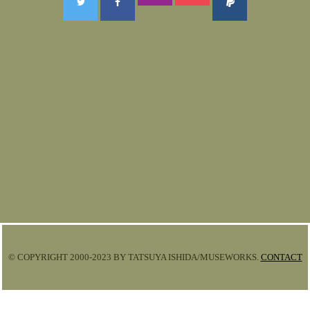
© COPYRIGHT 2000-2023 BY TATSUYA ISHIDA/MUSEWORKS.
CONTACT