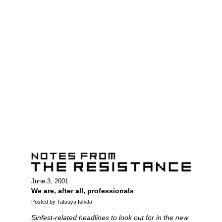
June 3, 2001
We are, after all, professionals
Posted by Tatsuya Ishida
Sinfest-related headlines to look out for in the new