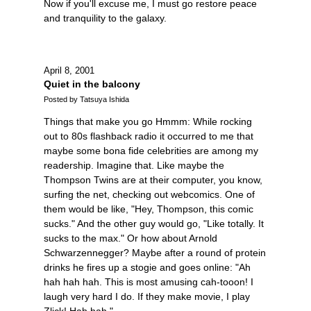
Now if you'll excuse me, I must go restore peace
and tranquility to the galaxy.
April 8, 2001
Quiet in the balcony
Posted by Tatsuya Ishida
Things that make you go Hmmm: While rocking
out to 80s flashback radio it occurred to me that
maybe some bona fide celebrities are among my
readership. Imagine that. Like maybe the
Thompson Twins are at their computer, you know,
surfing the net, checking out webcomics. One of
them would be like, "Hey, Thompson, this comic
sucks." And the other guy would go, "Like totally. It
sucks to the max." Or how about Arnold
Schwarzennegger? Maybe after a round of protein
drinks he fires up a stogie and goes online: "Ah
hah hah hah. This is most amusing cah-tooon! I
laugh very hard I do. If they make movie, I play
Zlick! Hah hah."