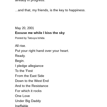
...and that, my friends, is the key to happiness.
May 20, 2001
Excuse me while I kiss the sky
Posted by Tatsuya Ishida
All rise.
Put your right hand over your heart.
Ready.
Begin.
I pledge allegiance
To the 'Fest
From the East Side
Down to the West End
And to the Resistance
For which it rocks
One Love
Under Big Daddy
Ineffable