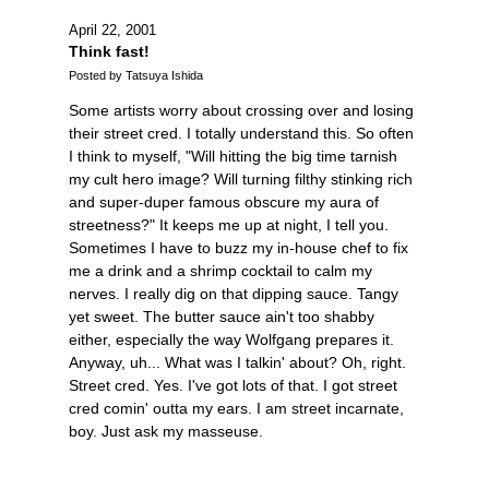
April 22, 2001
Think fast!
Posted by Tatsuya Ishida
Some artists worry about crossing over and losing
their street cred. I totally understand this. So often
I think to myself, "Will hitting the big time tarnish
my cult hero image? Will turning filthy stinking rich
and super-duper famous obscure my aura of
streetness?" It keeps me up at night, I tell you.
Sometimes I have to buzz my in-house chef to fix
me a drink and a shrimp cocktail to calm my
nerves. I really dig on that dipping sauce. Tangy
yet sweet. The butter sauce ain't too shabby
either, especially the way Wolfgang prepares it.
Anyway, uh... What was I talkin' about? Oh, right.
Street cred. Yes. I've got lots of that. I got street
cred comin' outta my ears. I am street incarnate,
boy. Just ask my masseuse.