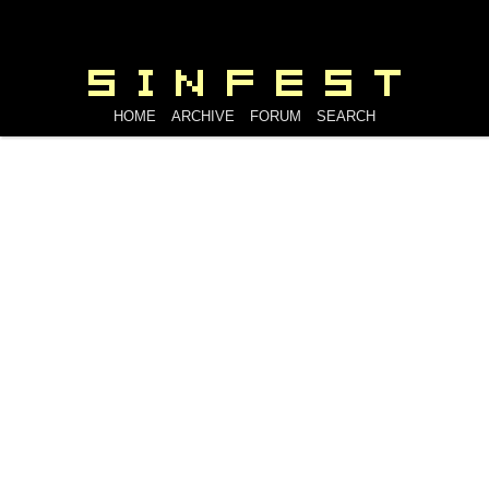
HOME
ARCHIVE
FORUM
SEARCH