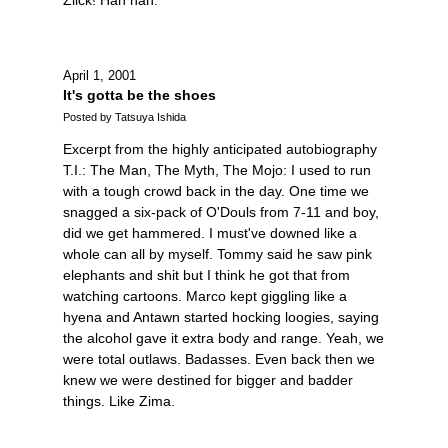
April 1, 2001
It's gotta be the shoes
Posted by Tatsuya Ishida
Excerpt from the highly anticipated autobiography
T.I.: The Man, The Myth, The Mojo: I used to run
with a tough crowd back in the day. One time we
snagged a six-pack of O'Douls from 7-11 and boy,
did we get hammered. I must've downed like a
whole can all by myself. Tommy said he saw pink
elephants and shit but I think he got that from
watching cartoons. Marco kept giggling like a
hyena and Antawn started hocking loogies, saying
the alcohol gave it extra body and range. Yeah, we
were total outlaws. Badasses. Even back then we
knew we were destined for bigger and badder
things. Like Zima.