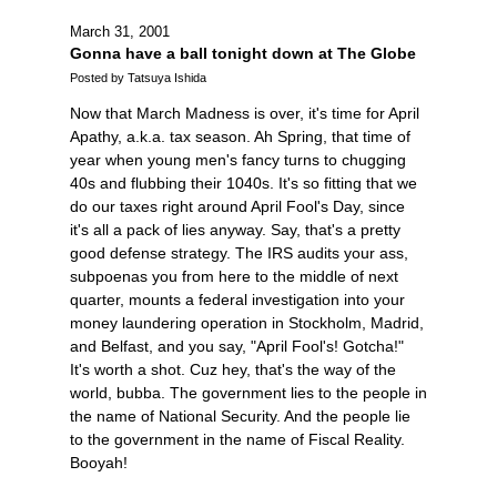
March 31, 2001
Gonna have a ball tonight down at The Globe
Posted by Tatsuya Ishida
Now that March Madness is over, it's time for April
Apathy, a.k.a. tax season. Ah Spring, that time of
year when young men's fancy turns to chugging
40s and flubbing their 1040s. It's so fitting that we
do our taxes right around April Fool's Day, since
it's all a pack of lies anyway. Say, that's a pretty
good defense strategy. The IRS audits your ass,
subpoenas you from here to the middle of next
quarter, mounts a federal investigation into your
money laundering operation in Stockholm, Madrid,
and Belfast, and you say, "April Fool's! Gotcha!"
It's worth a shot. Cuz hey, that's the way of the
world, bubba. The government lies to the people in
the name of National Security. And the people lie
to the government in the name of Fiscal Reality.
Booyah!