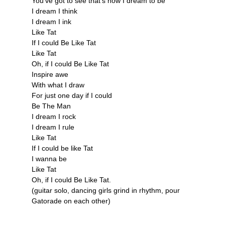
You've got to see that's how I dream to be
I dream I think
I dream I ink
Like Tat
If I could Be Like Tat
Like Tat
Oh, if I could Be Like Tat
Inspire awe
With what I draw
For just one day if I could
Be The Man
I dream I rock
I dream I rule
Like Tat
If I could be like Tat
I wanna be
Like Tat
Oh, if I could Be Like Tat.
(guitar solo, dancing girls grind in rhythm, pour
Gatorade on each other)