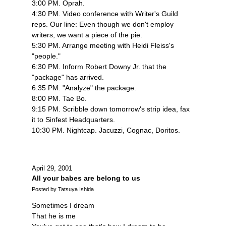
3:00 PM. Oprah.
4:30 PM. Video conference with Writer's Guild
reps. Our line: Even though we don't employ
writers, we want a piece of the pie.
5:30 PM. Arrange meeting with Heidi Fleiss's
"people."
6:30 PM. Inform Robert Downy Jr. that the
"package" has arrived.
6:35 PM. "Analyze" the package.
8:00 PM. Tae Bo.
9:15 PM. Scribble down tomorrow's strip idea, fax
it to Sinfest Headquarters.
10:30 PM. Nightcap. Jacuzzi, Cognac, Doritos.
April 29, 2001
All your babes are belong to us
Posted by Tatsuya Ishida
Sometimes I dream
That he is me