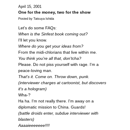
April 15, 2001
One for the money, two for the show
Posted by Tatsuya Ishida
Let's do some FAQs:
When is the Sinfest book coming out?
I'll let you know.
Where do you get your ideas from?
From the midi-chlorians that live within me.
You think you're all that, don'tcha?
Please. Do not piss yourself with rage. I'm a
peace-loving man.
That's it. Come on. Throw down, punk.
(interviewer charges at cartoonist, but discovers
it's a hologram)
Wha-?
Ha ha. I'm not really there. I'm away on a
diplomatic mission to China. Guards!
(battle droids enter, subdue interviewer with
blasters)
Aaaaieeeeeee!!!!