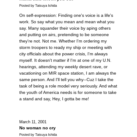
Posted by Tatsuya Ishida
On self-expression: Finding one's voice is a life's
work. So say what you mean and mean what you
say. Many squander their voice by aping others
and putting on airs, pretending to be someone
they're not. Not me. Whether I'm ordering my
storm troopers to ready my ship or meeting with
city officials about the power crisis, I'm always
myself. It doesn't matter if I'm at one of my U.N.
hearings, attending my weekly desert rave, or
vacationing on MIR space station, I am always the
same person. And I'll tell you why--Cuz I take the
task of being a role model very seriously. And what
the youth of America needs is for someone to take
a stand and say, Hey, I gotta be me!
March 11, 2001
No woman no cry
Posted by Tatsuya Ishida