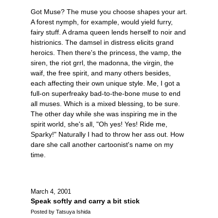
Got Muse? The muse you choose shapes your art.
A forest nymph, for example, would yield furry,
fairy stuff. A drama queen lends herself to noir and
histrionics. The damsel in distress elicits grand
heroics. Then there's the princess, the vamp, the
siren, the riot grrl, the madonna, the virgin, the
waif, the free spirit, and many others besides,
each affecting their own unique style. Me, I got a
full-on superfreaky bad-to-the-bone muse to end
all muses. Which is a mixed blessing, to be sure.
The other day while she was inspiring me in the
spirit world, she's all, "Oh yes! Yes! Ride me,
Sparky!" Naturally I had to throw her ass out. How
dare she call another cartoonist's name on my
time.
March 4, 2001
Speak softly and carry a bit stick
Posted by Tatsuya Ishida