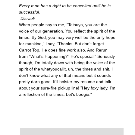
Every man has a right to be conceited until he is
successful.
-Disraeli
When people say to me, "Tatsuya, you are the
voice of our generation. You reflect the spirit of the
times. By God, you may very well be the only hope
for mankind," I say, "Thanks. But don't forget
Carrot Top. He does fine work also. And Rerun
from "What's Happening?" He's special." Seriously
though, I'm totally down with being the voice of the
spirit of the whatyoucallit, uh, the times and shit. I
don't know what any of that means but it sounds
pretty darn good. It'll bolster my resume and talk
about your sure-fire pickup line! "Hey foxy lady, I'm
a reflection of the times. Let's boogie."