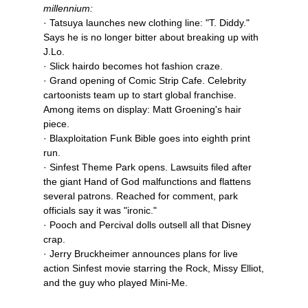
millennium:
· Tatsuya launches new clothing line: "T. Diddy."
Says he is no longer bitter about breaking up with
J.Lo.
· Slick hairdo becomes hot fashion craze.
· Grand opening of Comic Strip Cafe. Celebrity
cartoonists team up to start global franchise.
Among items on display: Matt Groening's hair
piece.
· Blaxploitation Funk Bible goes into eighth print
run.
· Sinfest Theme Park opens. Lawsuits filed after
the giant Hand of God malfunctions and flattens
several patrons. Reached for comment, park
officials say it was "ironic."
· Pooch and Percival dolls outsell all that Disney
crap.
· Jerry Bruckheimer announces plans for live
action Sinfest movie starring the Rock, Missy Elliot,
and the guy who played Mini-Me.