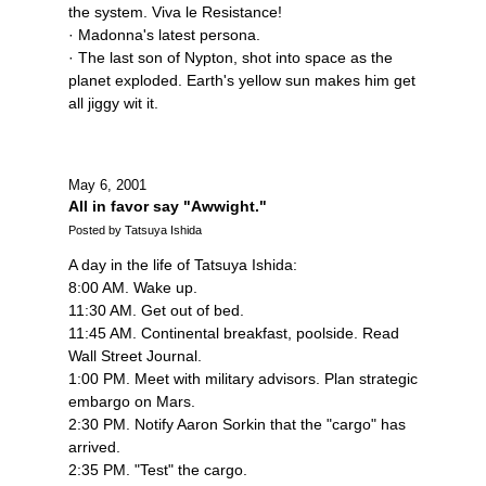
the system. Viva le Resistance!
· Madonna's latest persona.
· The last son of Nypton, shot into space as the
planet exploded. Earth's yellow sun makes him get
all jiggy wit it.
May 6, 2001
All in favor say "Awwight."
Posted by Tatsuya Ishida
A day in the life of Tatsuya Ishida:
8:00 AM. Wake up.
11:30 AM. Get out of bed.
11:45 AM. Continental breakfast, poolside. Read
Wall Street Journal.
1:00 PM. Meet with military advisors. Plan strategic
embargo on Mars.
2:30 PM. Notify Aaron Sorkin that the "cargo" has
arrived.
2:35 PM. "Test" the cargo.