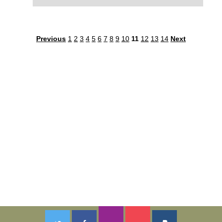
Previous
1
2
3
4
5
6
7
8
9
10
11
12
13
14
Next