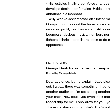
· His testicles finally drop. Voice change
develops desires for females. Holds a pr
announce his manhood.
· Willy Wonka declares war on Sinfest Nat
Oompa Loompas raid the Resistance co
invasion quickly reaches a standstill as 
Loompa's fabulous musical numbers nor 
fighters' hilarious one liners seem to do
opponents.
March 6, 2006
George Bush hates cartoonist people
Posted by Tatsuya Ishida
Dear audience, let me explain. Baby ple
out. I was... there was something I had to
another audience. I'm not seeing anothe
your back. How could you even think that
readership for me. I only draw for you, 
These ink stains on my collar? That's not