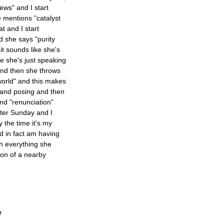
ws" and I start
e mentions "catalyst
at and I start
d she says "purity
it sounds like she's
re she's just speaking
and then she throws
world" and this makes
g and posing and then
nd "renunciation"
ster Sunday and I
y the time it's my
d in fact am having
ith everything she
tion of a nearby
r