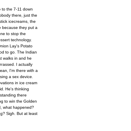
go to the 7-11 down
nobody there, just the
mstick icecreams, the
ese because they put a
one to stop the
dessert technology.
nion Lay's Potato
od to go. The Indian
t walks in and he
rassed. I actually
ean, I'm there with a
sing a sex device.
ovations in ice cream
id. He's thinking
standing there
ng to win the Golden
od, what happened?
? Sigh. But at least