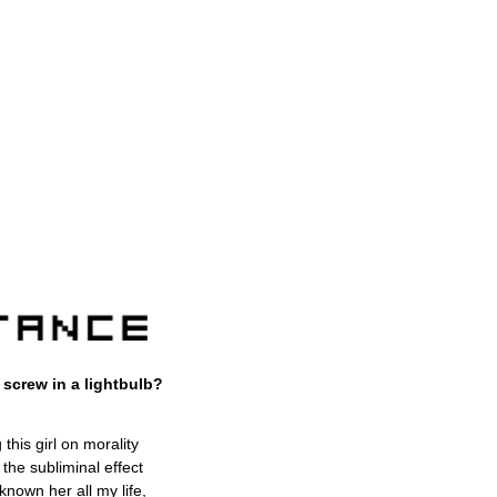
screw in a lightbulb?
his girl on morality
 the subliminal effect
 known her all my life,