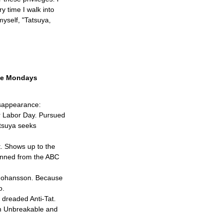
 time I walk into
myself, "Tatsuya,
the Mondays
isappearance:
er Labor Day. Pursued
atsuya seeks
st. Shows up to the
banned from the ABC
t Johansson. Because
o.
e dreaded Anti-Tat.
om Unbreakable and