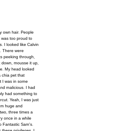
my own hair. People
 I was too proud to
s. I looked like Calvin
d. There were
ts peeking through,
 it down, mousse it up,
se. My head looked
 chia pet that
t I was in some
and malicious. I had
bly had something to
ircut. Yeah, I was just
I'm huge and
 two, three times a
y once in a while
to Fantastic Sam's.
 these privileges. I