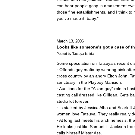
can hear people gasp in amazement every
those fine establishments, and I think to 
you've made it, baby."
March 13, 2006
Looks like someone's got a case of 
Posted by Tatsuya Ishida
Some speculation on Tatsuya's recent d
· Offends gay mafia by wearing pink aft
cross country by an angry Elton John, T
sanctuary in the Playboy Mansion.
· Auditions for the "Asian guy" role in Lo
casting call dressed like Gilligan. Gets 
studio lot forever.
· Is stalked by Jessica Alba and Scarlet
women love Tatsuya. They really really d
· At long last meets his arch nemesis, th
He looks just like Samuel L. Jackson fr
calls himself Mister Ass.