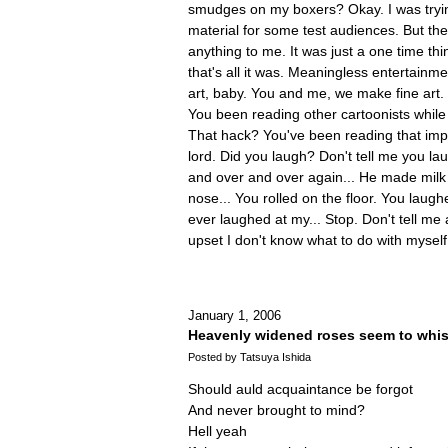
smudges on my boxers? Okay. I was try
material for some test audiences. But th
anything to me. It was just a one time th
that's all it was. Meaningless entertainm
art, baby. You and me, we make fine art
You been reading other cartoonists whi
That hack? You've been reading that im
lord. Did you laugh? Don't tell me you la
and over and over again... He made milk
nose... You rolled on the floor. You laug
ever laughed at my... Stop. Don't tell me
upset I don't know what to do with myself
January 1, 2006
Heavenly widened roses seem to whis
Posted by Tatsuya Ishida
Should auld acquaintance be forgot
And never brought to mind?
Hell yeah