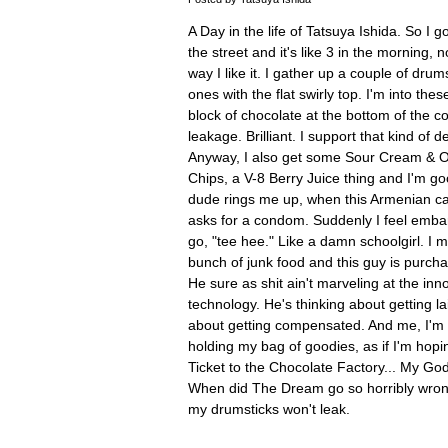
A Day in the life of Tatsuya Ishida. So I 
the street and it's like 3 in the morning, 
way I like it. I gather up a couple of dru
ones with the flat swirly top. I'm into th
block of chocolate at the bottom of the c
leakage. Brilliant. I support that kind of 
Anyway, I also get some Sour Cream & O
Chips, a V-8 Berry Juice thing and I'm go
dude rings me up, when this Armenian ca
asks for a condom. Suddenly I feel embar
go, "tee hee." Like a damn schoolgirl. I m
bunch of junk food and this guy is purcha
He sure as shit ain't marveling at the inn
technology. He's thinking about getting la
about getting compensated. And me, I'm 
holding my bag of goodies, as if I'm hopi
Ticket to the Chocolate Factory... My G
When did The Dream go so horribly wrong
my drumsticks won't leak.