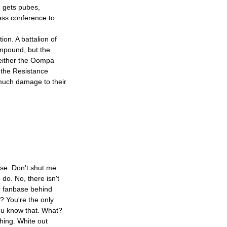
s, gets pubes,
ess conference to
ion. A battalion of
mpound, but the
neither the Oompa
the Resistance
 much damage to their
ase. Don't shut me
 do. No, there isn't
r fanbase behind
? You're the only
you know that. What?
hing. White out