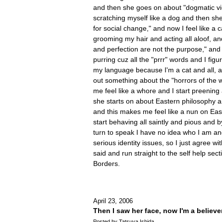
and then she goes on about "dogmatic vie
scratching myself like a dog and then sh
for social change," and now I feel like a c
grooming my hair and acting all aloof, an
and perfection are not the purpose," and 
purring cuz all the "prrr" words and I figu
my language because I'm a cat and all, 
out something about the "horrors of the 
me feel like a whore and I start preenin
she starts on about Eastern philosophy a
and this makes me feel like a nun on Ea
start behaving all saintly and pious and b
turn to speak I have no idea who I am an
serious identity issues, so I just agree w
said and run straight to the self help sec
Borders.
April 23, 2006
Then I saw her face, now I'm a believe
Posted by Tatsuya Ishida