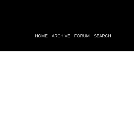
HOME
ARCHIVE
FORUM
SEARCH