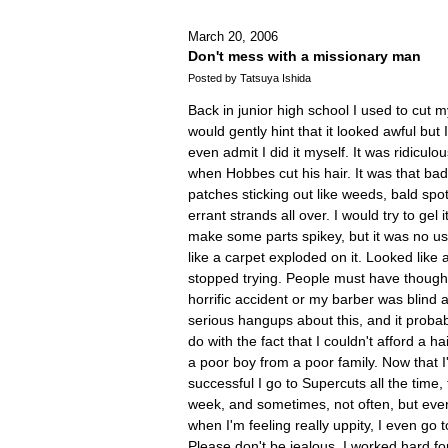
March 20, 2006
Don't mess with a missionary man
Posted by Tatsuya Ishida
Back in junior high school I used to cut 
would gently hint that it looked awful but
even admit I did it myself. It was ridiculou
when Hobbes cut his hair. It was that ba
patches sticking out like weeds, bald spo
errant strands all over. I would try to gel
make some parts spikey, but it was no u
like a carpet exploded on it. Looked like a
stopped trying. People must have though
horrific accident or my barber was blind 
serious hangups about this, and it proba
do with the fact that I couldn't afford a ha
a poor boy from a poor family. Now that 
successful I go to Supercuts all the time,
week, and sometimes, not often, but ever
when I'm feeling really uppity, I even go 
Please don't be jealous. I worked hard for