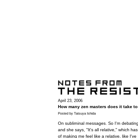
April 23, 2006
How many zen masters does it take to 
Posted by Tatsuya Ishida
On subliminal messages. So I'm debating t
and she says, "It's all relative," which has
of making me feel like a relative, like I've