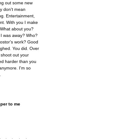
ing out some new
ey don't mean
ing. Entertainment,
ent. With you I make
. What about you?
le I was away? Who?
postor's work? Good
ughed. You did. Over
 shoot out your
hed harder than you
 anymore. I'm so
.
per to me