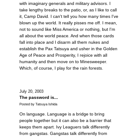
with imaginary generals and military advisors. I
take lengthy breaks to the patio, or, as I like to call
it, Camp David. I can't tell you how many times I've
blown up the world. It really pisses me off. I mean,
not to sound like Miss America or nothing, but I'm
all about the world peace. And when those cards
fall into place and I disarm all them nukes and
establish the Pax Tatsuya and usher in the Golden
Age of Peace and Prosperity, I rejoice with all
humanity and then move on to Minesweeper.
Which, of course, I play for the rain forests.
July 20, 2003
The password is...
Posted by Tatsuya Ishida
On language. Language is a bridge to bring
people together but it can also be a barrier that
keeps them apart. Ivy Leaguers talk differently
from gangstas. Gangstas talk differently from