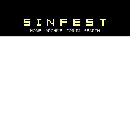
HOME
ARCHIVE
FORUM
SEARCH