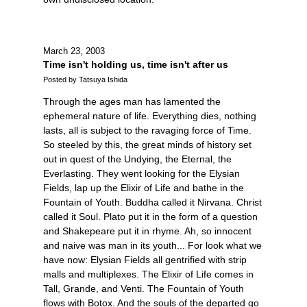
March 23, 2003
Time isn't holding us, time isn't after us
Posted by Tatsuya Ishida
Through the ages man has lamented the
ephemeral nature of life. Everything dies, nothing
lasts, all is subject to the ravaging force of Time.
So steeled by this, the great minds of history set
out in quest of the Undying, the Eternal, the
Everlasting. They went looking for the Elysian
Fields, lap up the Elixir of Life and bathe in the
Fountain of Youth. Buddha called it Nirvana. Christ
called it Soul. Plato put it in the form of a question
and Shakepeare put it in rhyme. Ah, so innocent
and naive was man in its youth... For look what we
have now: Elysian Fields all gentrified with strip
malls and multiplexes. The Elixir of Life comes in
Tall, Grande, and Venti. The Fountain of Youth
flows with Botox. And the souls of the departed go