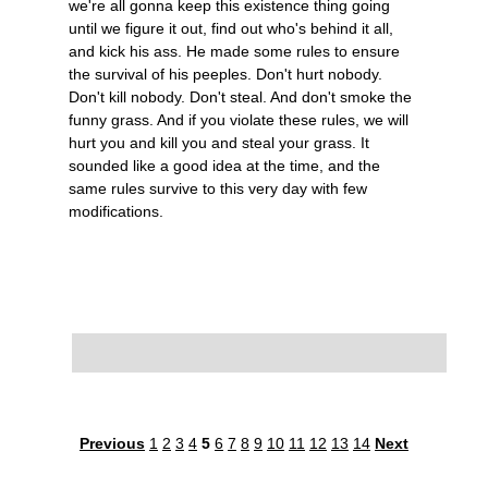
we're all gonna keep this existence thing going
until we figure it out, find out who's behind it all,
and kick his ass. He made some rules to ensure
the survival of his peeples. Don't hurt nobody.
Don't kill nobody. Don't steal. And don't smoke the
funny grass. And if you violate these rules, we will
hurt you and kill you and steal your grass. It
sounded like a good idea at the time, and the
same rules survive to this very day with few
modifications.
Previous
1
2
3
4
5
6
7
8
9
10
11
12
13
14
Next