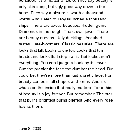
beholder. It's a matter of taste. They say beauty is
only skin deep, but ugly goes way down to the
bone. They say a picture is worth a thousand
words. And Helen of Troy launched a thousand
ships. There are exotic beauties. Hidden gems.
Diamonds in the rough. The crown jewel. There
are beauty queens. Ugly ducklings. Acquired
tastes. Late-bloomers. Classic beauties. There are
looks that kill. Looks to die for. Looks that turn
heads and looks that stop traffic. But looks aren't
everything. You can't judge a book by its cover.
Cuz the prettier the face the dumber the head. But
could be, they're more than just a pretty face. For
beauty comes in all shapes and forms. And it's
what's on the inside that really matters. For a thing
of beauty is a joy forever. But remember: The star
that burns brightest burns briefest. And every rose
has its thorn.
June 8, 2003