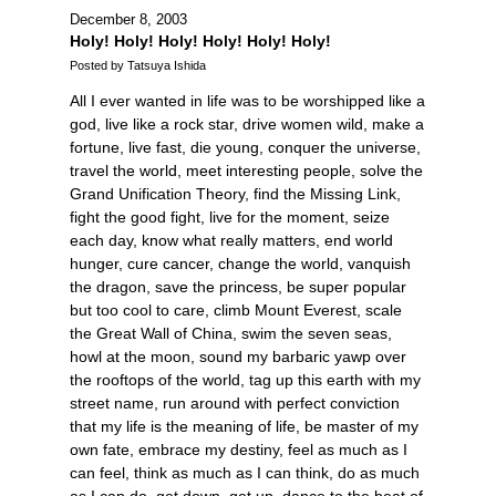
December 8, 2003
Holy! Holy! Holy! Holy! Holy! Holy!
Posted by Tatsuya Ishida
All I ever wanted in life was to be worshipped like a
god, live like a rock star, drive women wild, make a
fortune, live fast, die young, conquer the universe,
travel the world, meet interesting people, solve the
Grand Unification Theory, find the Missing Link,
fight the good fight, live for the moment, seize
each day, know what really matters, end world
hunger, cure cancer, change the world, vanquish
the dragon, save the princess, be super popular
but too cool to care, climb Mount Everest, scale
the Great Wall of China, swim the seven seas,
howl at the moon, sound my barbaric yawp over
the rooftops of the world, tag up this earth with my
street name, run around with perfect conviction
that my life is the meaning of life, be master of my
own fate, embrace my destiny, feel as much as I
can feel, think as much as I can think, do as much
as I can do, get down, get up, dance to the beat of