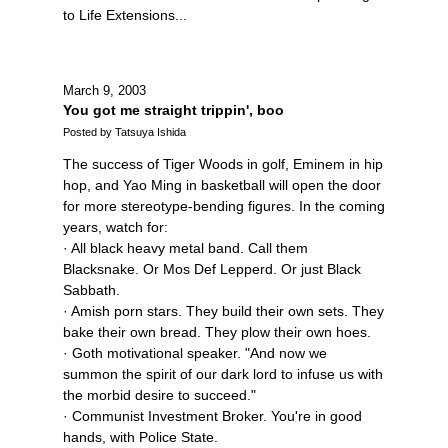
to Life Extensions...
March 9, 2003
You got me straight trippin', boo
Posted by Tatsuya Ishida
The success of Tiger Woods in golf, Eminem in hip
hop, and Yao Ming in basketball will open the door
for more stereotype-bending figures. In the coming
years, watch for:
· All black heavy metal band. Call them
Blacksnake. Or Mos Def Lepperd. Or just Black
Sabbath.
· Amish porn stars. They build their own sets. They
bake their own bread. They plow their own hoes.
· Goth motivational speaker. "And now we
summon the spirit of our dark lord to infuse us with
the morbid desire to succeed."
· Communist Investment Broker. You're in good
hands, with Police State.