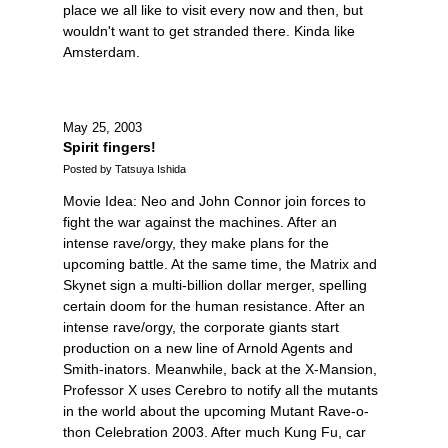
place we all like to visit every now and then, but
wouldn't want to get stranded there. Kinda like
Amsterdam.
May 25, 2003
Spirit fingers!
Posted by Tatsuya Ishida
Movie Idea: Neo and John Connor join forces to
fight the war against the machines. After an
intense rave/orgy, they make plans for the
upcoming battle. At the same time, the Matrix and
Skynet sign a multi-billion dollar merger, spelling
certain doom for the human resistance. After an
intense rave/orgy, the corporate giants start
production on a new line of Arnold Agents and
Smith-inators. Meanwhile, back at the X-Mansion,
Professor X uses Cerebro to notify all the mutants
in the world about the upcoming Mutant Rave-o-
thon Celebration 2003. After much Kung Fu, car