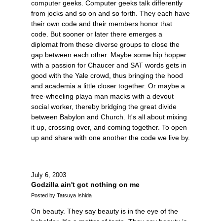
computer geeks. Computer geeks talk differently
from jocks and so on and so forth. They each have
their own code and their members honor that
code. But sooner or later there emerges a
diplomat from these diverse groups to close the
gap between each other. Maybe some hip hopper
with a passion for Chaucer and SAT words gets in
good with the Yale crowd, thus bringing the hood
and academia a little closer together. Or maybe a
free-wheeling playa man macks with a devout
social worker, thereby bridging the great divide
between Babylon and Church. It's all about mixing
it up, crossing over, and coming together. To open
up and share with one another the code we live by.
July 6, 2003
Godzilla ain't got nothing on me
Posted by Tatsuya Ishida
On beauty. They say beauty is in the eye of the