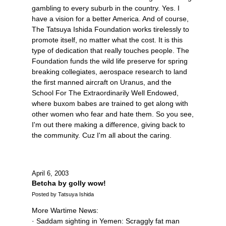
gambling to every suburb in the country. Yes. I
have a vision for a better America. And of course,
The Tatsuya Ishida Foundation works tirelessly to
promote itself, no matter what the cost. It is this
type of dedication that really touches people. The
Foundation funds the wild life preserve for spring
breaking collegiates, aerospace research to land
the first manned aircraft on Uranus, and the
School For The Extraordinarily Well Endowed,
where buxom babes are trained to get along with
other women who fear and hate them. So you see,
I'm out there making a difference, giving back to
the community. Cuz I'm all about the caring.
April 6, 2003
Betcha by golly wow!
Posted by Tatsuya Ishida
More Wartime News:
· Saddam sighting in Yemen: Scraggly fat man