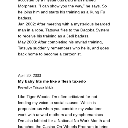
Morpheus. "I can show you the way," he says. So
he joins him and starts his training as a Kung Fu
badass.
Jan 2002: After meeting with a mysterious bearded
man in a robe, Tatsuya flies to the Dagoba System
to receive his training as a Jedi badass.
May 2003: After completing his myriad training,
Tatsuya suddenly remembers who he is, and goes
back home to become a cartoonist.
April 20, 2003
My baby fits me like a flesh tuxedo
Posted by Tatsuya Ishida
Like Tiger Woods, I'm often criticized for not
lending my voice to social causes. Which is
preposterous when you consider my volunteer
work with unwed mothers and nymphomaniacs.
I've also lobbied for a National No Work Month and
launched the Casino-On-Wheels Program to bring