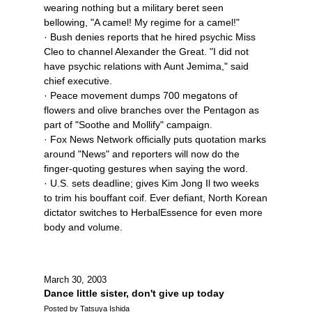
wearing nothing but a military beret seen
bellowing, "A camel! My regime for a camel!"
· Bush denies reports that he hired psychic Miss
Cleo to channel Alexander the Great. "I did not
have psychic relations with Aunt Jemima," said
chief executive.
· Peace movement dumps 700 megatons of
flowers and olive branches over the Pentagon as
part of "Soothe and Mollify" campaign.
· Fox News Network officially puts quotation marks
around "News" and reporters will now do the
finger-quoting gestures when saying the word.
· U.S. sets deadline; gives Kim Jong Il two weeks
to trim his bouffant coif. Ever defiant, North Korean
dictator switches to HerbalEssence for even more
body and volume.
March 30, 2003
Dance little sister, don't give up today
Posted by Tatsuya Ishida