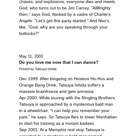
chases, and explosions, everyone dies and meets
God, who turns out to be Jim Carrey. "Alllllrighty
then," says God, flanked by a cadre of Charlie's
Angels. "Let's get this party started." And Neo's
like, "God, why are you speaking through your
buttocks?"
May 11, 2003
Do you love me now that I can dance?
Posted by Tatsuya Ishida
Dec 1999: After bingeing on Hostess Ho-Hos and
Orange Bang Drink, Tatsuya Ishida suffers a
massive brainfreeze and gets amnesia.
Apr 2000: While touring with the Ringling Brothers,
Tatsuya is approached by a mysterious bald man
in a wheelchair. "I can help you remember your
past," he says. So Tatsuya flies to lower Manhattan
to start his training as a mutant badass.
Sep 2001: At a Memphis rest stop Tatsuya is
accosted by a mysterious bald man named