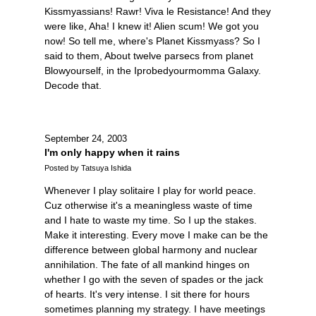
Kissmyassians! Rawr! Viva le Resistance! And they
were like, Aha! I knew it! Alien scum! We got you
now! So tell me, where's Planet Kissmyass? So I
said to them, About twelve parsecs from planet
Blowyourself, in the Iprobedyourmomma Galaxy.
Decode that.
September 24, 2003
I'm only happy when it rains
Posted by Tatsuya Ishida
Whenever I play solitaire I play for world peace.
Cuz otherwise it's a meaningless waste of time
and I hate to waste my time. So I up the stakes.
Make it interesting. Every move I make can be the
difference between global harmony and nuclear
annihilation. The fate of all mankind hinges on
whether I go with the seven of spades or the jack
of hearts. It's very intense. I sit there for hours
sometimes planning my strategy. I have meetings