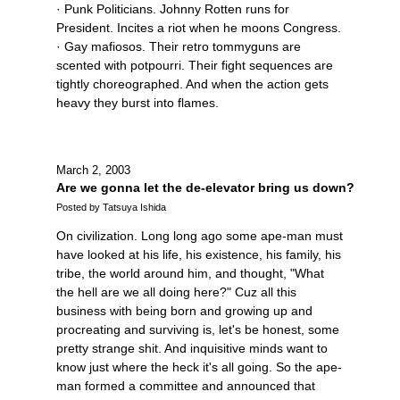
· Punk Politicians. Johnny Rotten runs for
President. Incites a riot when he moons Congress.
· Gay mafiosos. Their retro tommyguns are
scented with potpourri. Their fight sequences are
tightly choreographed. And when the action gets
heavy they burst into flames.
March 2, 2003
Are we gonna let the de-elevator bring us down?
Posted by Tatsuya Ishida
On civilization. Long long ago some ape-man must
have looked at his life, his existence, his family, his
tribe, the world around him, and thought, "What
the hell are we all doing here?" Cuz all this
business with being born and growing up and
procreating and surviving is, let's be honest, some
pretty strange shit. And inquisitive minds want to
know just where the heck it's all going. So the ape-
man formed a committee and announced that