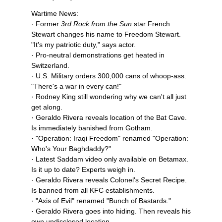
Wartime News:
· Former
3rd Rock from the Sun
star French
Stewart changes his name to Freedom Stewart.
"It's my patriotic duty," says actor.
· Pro-neutral demonstrations get heated in
Switzerland.
· U.S. Military orders 300,000 cans of whoop-ass.
"There's a war in every can!"
· Rodney King still wondering why we can't all just
get along.
· Geraldo Rivera reveals location of the Bat Cave.
Is immediately banished from Gotham.
· "Operation: Iraqi Freedom" renamed "Operation:
Who's Your Baghdaddy?"
· Latest Saddam video only available on Betamax.
Is it up to date? Experts weigh in.
· Geraldo Rivera reveals Colonel's Secret Recipe.
Is banned from all KFC establishments.
· "Axis of Evil" renamed "Bunch of Bastards."
· Geraldo Rivera goes into hiding. Then reveals his
own undisclosed location.