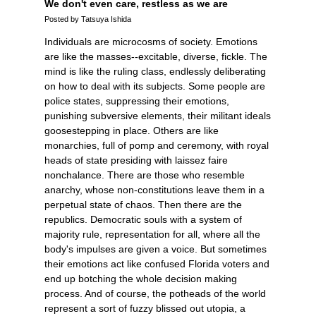
We don't even care, restless as we are
Posted by Tatsuya Ishida
Individuals are microcosms of society. Emotions
are like the masses--excitable, diverse, fickle. The
mind is like the ruling class, endlessly deliberating
on how to deal with its subjects. Some people are
police states, suppressing their emotions,
punishing subversive elements, their militant ideals
goosestepping in place. Others are like
monarchies, full of pomp and ceremony, with royal
heads of state presiding with laissez faire
nonchalance. There are those who resemble
anarchy, whose non-constitutions leave them in a
perpetual state of chaos. Then there are the
republics. Democratic souls with a system of
majority rule, representation for all, where all the
body's impulses are given a voice. But sometimes
their emotions act like confused Florida voters and
end up botching the whole decision making
process. And of course, the potheads of the world
represent a sort of fuzzy blissed out utopia, a