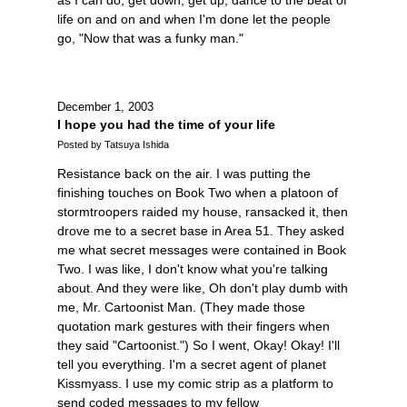
life on and on and when I'm done let the people
go, "Now that was a funky man."
December 1, 2003
I hope you had the time of your life
Posted by Tatsuya Ishida
Resistance back on the air. I was putting the
finishing touches on Book Two when a platoon of
stormtroopers raided my house, ransacked it, then
drove me to a secret base in Area 51. They asked
me what secret messages were contained in Book
Two. I was like, I don't know what you're talking
about. And they were like, Oh don't play dumb with
me, Mr. Cartoonist Man. (They made those
quotation mark gestures with their fingers when
they said "Cartoonist.") So I went, Okay! Okay! I'll
tell you everything. I'm a secret agent of planet
Kissmyass. I use my comic strip as a platform to
send coded messages to my fellow