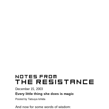
December 15, 2003
Every little thing she does is magic
Posted by Tatsuya Ishida
And now for some words of wisdom: