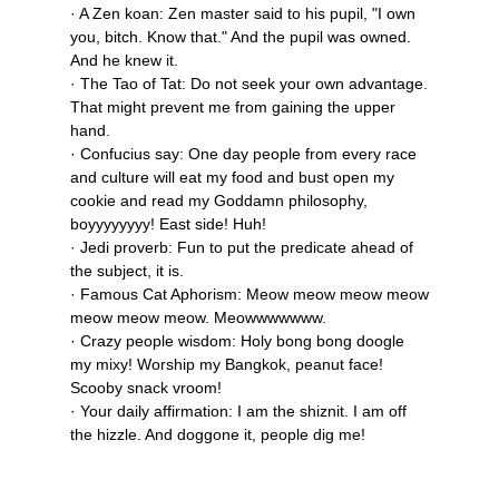
· A Zen koan: Zen master said to his pupil, "I own
you, bitch. Know that." And the pupil was owned.
And he knew it.
· The Tao of Tat: Do not seek your own advantage.
That might prevent me from gaining the upper
hand.
· Confucius say: One day people from every race
and culture will eat my food and bust open my
cookie and read my Goddamn philosophy,
boyyyyyyyy! East side! Huh!
· Jedi proverb: Fun to put the predicate ahead of
the subject, it is.
· Famous Cat Aphorism: Meow meow meow meow
meow meow meow. Meowwwwwww.
· Crazy people wisdom: Holy bong bong doogle
my mixy! Worship my Bangkok, peanut face!
Scooby snack vroom!
· Your daily affirmation: I am the shiznit. I am off
the hizzle. And doggone it, people dig me!