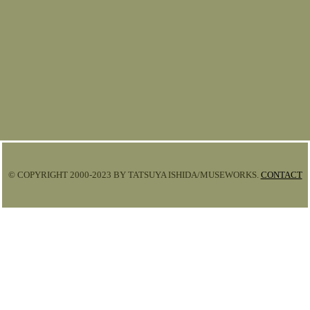
© COPYRIGHT 2000-2023 BY TATSUYA ISHIDA/MUSEWORKS.
CONTACT