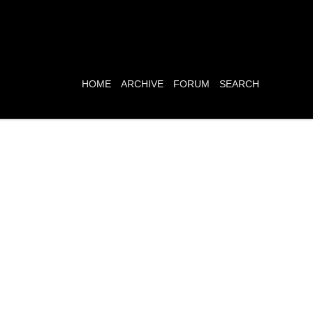
HOME
ARCHIVE
FORUM
SEARCH