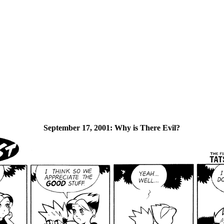
September 17, 2001:
Why is There Evil?