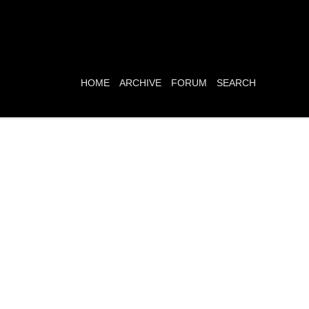
HOME
ARCHIVE
FORUM
SEARCH