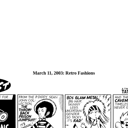
March 11, 2003:
Retro Fashions