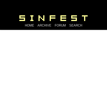
HOME
ARCHIVE
FORUM
SEARCH