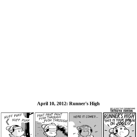
April 10, 2012:
Runner's High
❮
❯