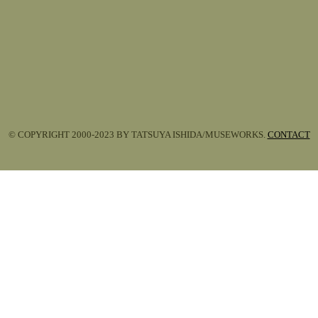
© COPYRIGHT 2000-2023 BY TATSUYA ISHIDA/MUSEWORKS.
CONTACT