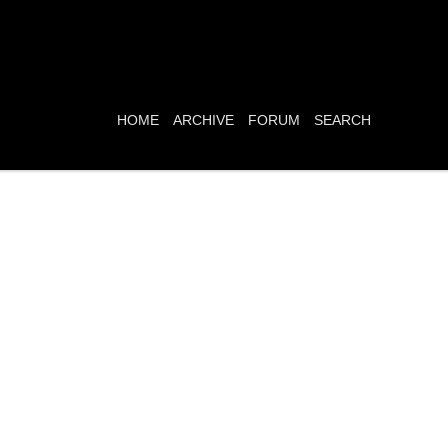
HOME
ARCHIVE
FORUM
SEARCH