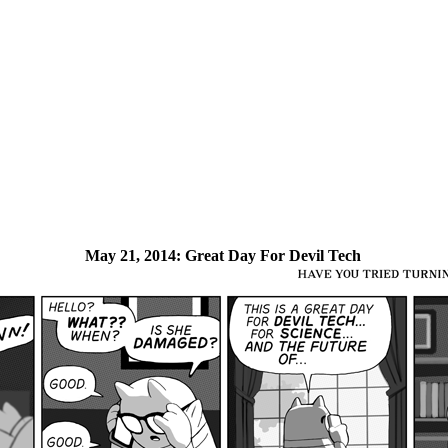
May 21, 2014:
Great Day For Devil Tech