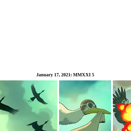
January 17, 2021:
MMXXI 5