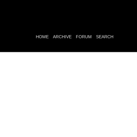
HOME
ARCHIVE
FORUM
SEARCH