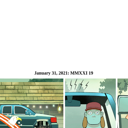
January 31, 2021:
MMXXI 19