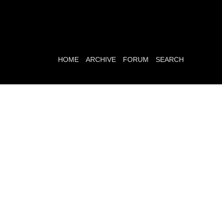
HOME
ARCHIVE
FORUM
SEARCH