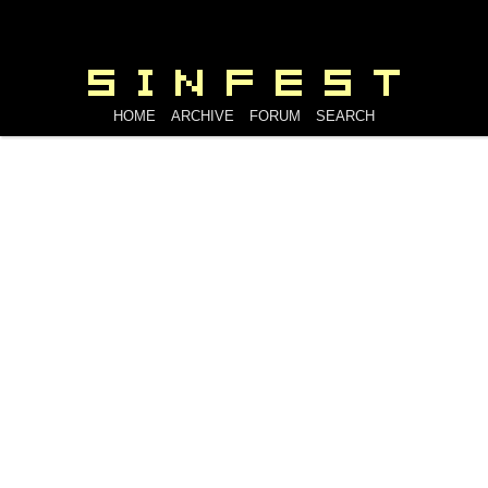
HOME
ARCHIVE
FORUM
SEARCH