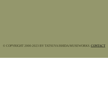
© COPYRIGHT 2000-2023 BY TATSUYA ISHIDA/MUSEWORKS.
CONTACT