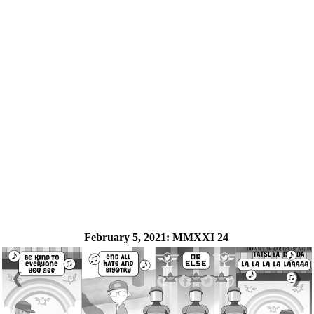
February 5, 2021:
MMXXI 24
❮
❯