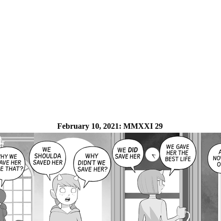
February 10, 2021:
MMXXI 29