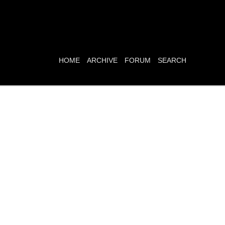
HOME
ARCHIVE
FORUM
SEARCH