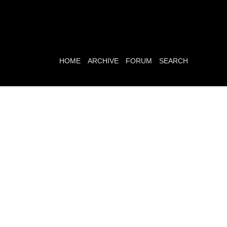
HOME
ARCHIVE
FORUM
SEARCH