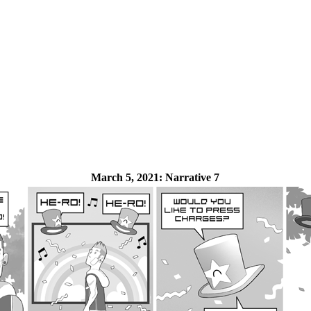
March 5, 2021:
Narrative 7