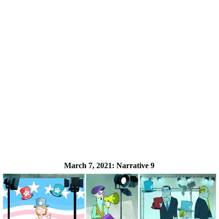
March 7, 2021:
Narrative 9