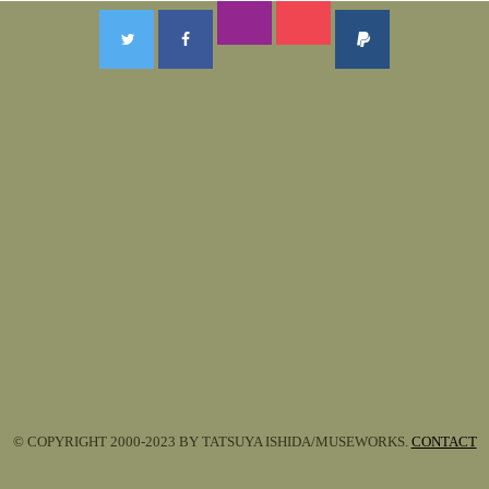
© COPYRIGHT 2000-2023 BY TATSUYA ISHIDA/MUSEWORKS.
CONTACT