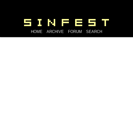
HOME
ARCHIVE
FORUM
SEARCH