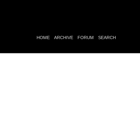
HOME
ARCHIVE
FORUM
SEARCH