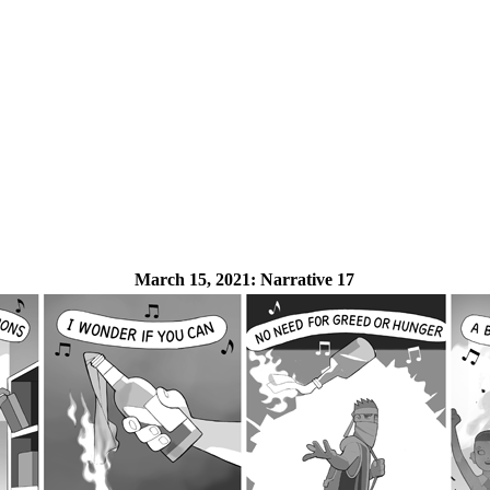
March 15, 2021:
Narrative 17