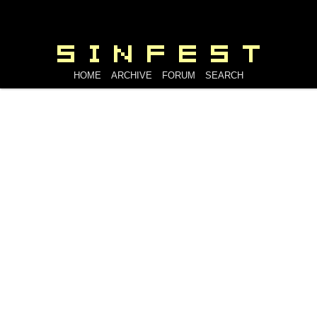
HOME
ARCHIVE
FORUM
SEARCH