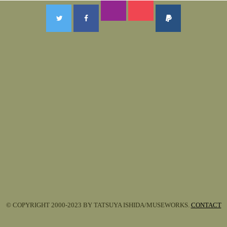
© COPYRIGHT 2000-2023 BY TATSUYA ISHIDA/MUSEWORKS.
CONTACT