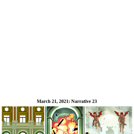
March 21, 2021:
Narrative 23