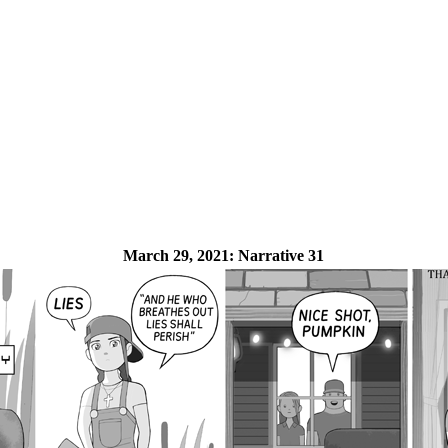
March 29, 2021:
Narrative 31