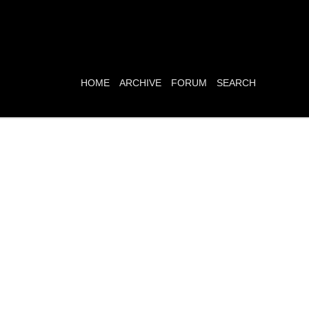
HOME
ARCHIVE
FORUM
SEARCH