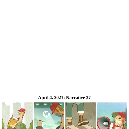
April 4, 2021:
Narrative 37