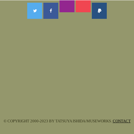
© COPYRIGHT 2000-2023 BY TATSUYA ISHIDA/MUSEWORKS.
CONTACT