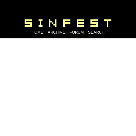
HOME
ARCHIVE
FORUM
SEARCH