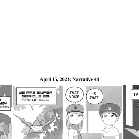
April 15, 2021:
Narrative 48