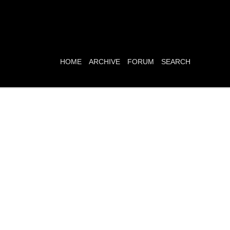
HOME
ARCHIVE
FORUM
SEARCH