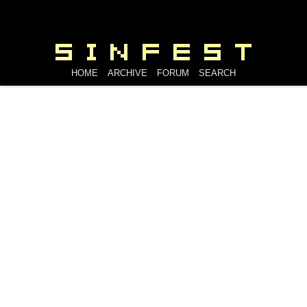
HOME
ARCHIVE
FORUM
SEARCH