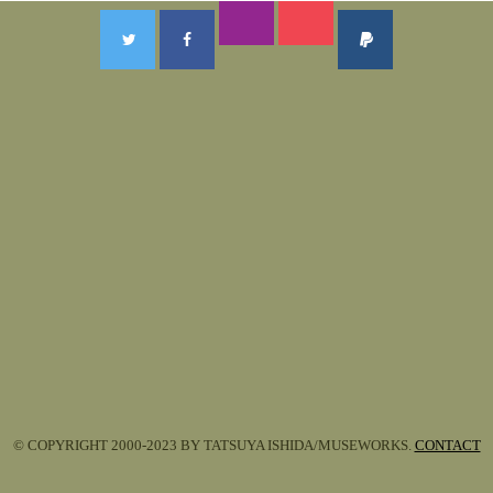
© COPYRIGHT 2000-2023 BY TATSUYA ISHIDA/MUSEWORKS.
CONTACT