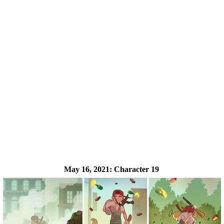
May 16, 2021:
Character 19