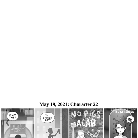
May 19, 2021:
Character 22
❮
❯