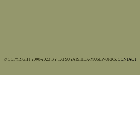
© COPYRIGHT 2000-2023 BY TATSUYA ISHIDA/MUSEWORKS.
CONTACT