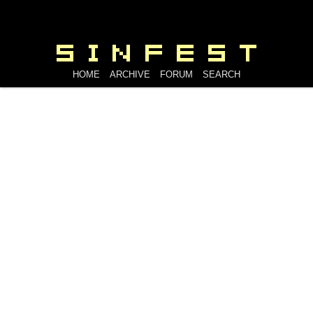
HOME
ARCHIVE
FORUM
SEARCH