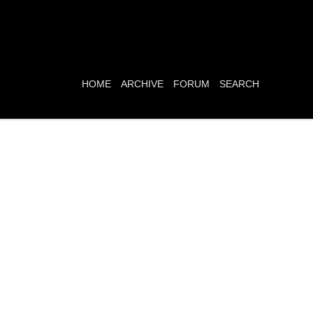
HOME
ARCHIVE
FORUM
SEARCH