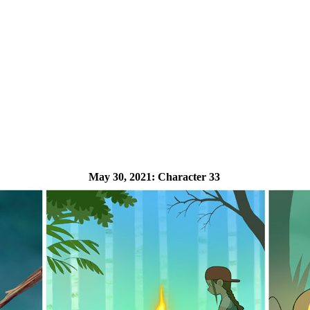
May 30, 2021:
Character 33