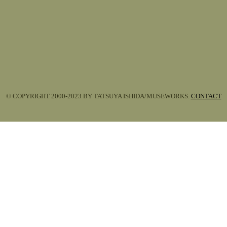
© COPYRIGHT 2000-2023 BY TATSUYA ISHIDA/MUSEWORKS.
CONTACT