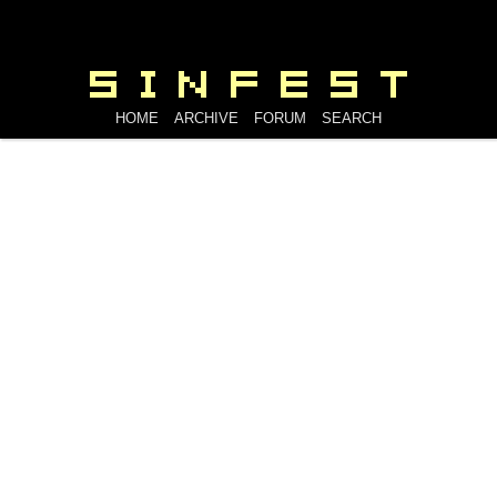
HOME
ARCHIVE
FORUM
SEARCH