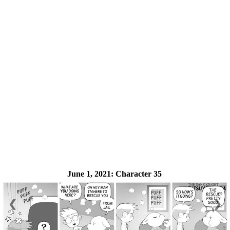
June 1, 2021:
Character 35
❮
❯