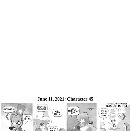
June 11, 2021:
Character 45
❮
❯