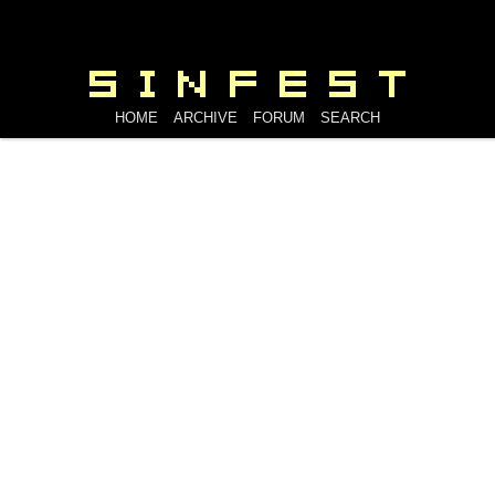
HOME
ARCHIVE
FORUM
SEARCH