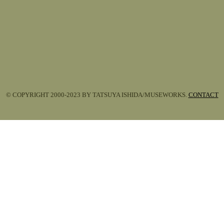
© COPYRIGHT 2000-2023 BY TATSUYA ISHIDA/MUSEWORKS.
CONTACT