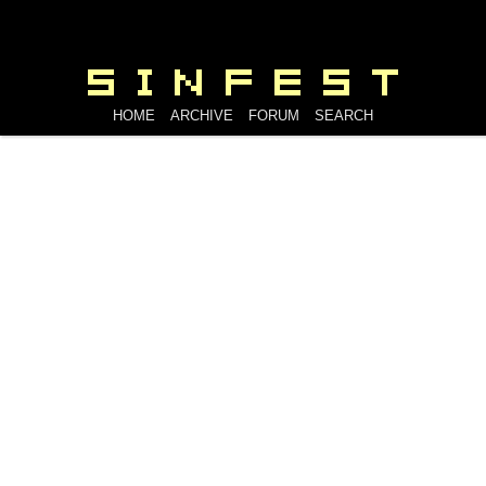
HOME
ARCHIVE
FORUM
SEARCH