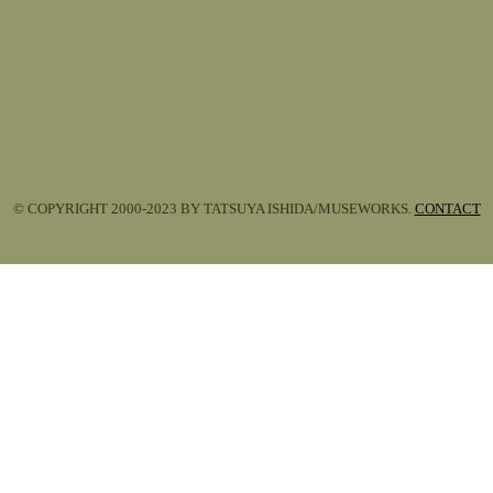
© COPYRIGHT 2000-2023 BY TATSUYA ISHIDA/MUSEWORKS.
CONTACT