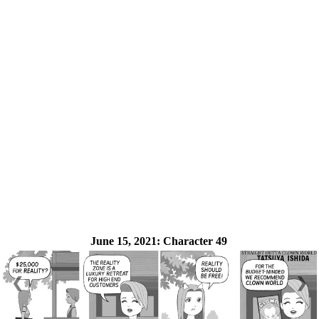
June 15, 2021:
Character 49
❮
❯