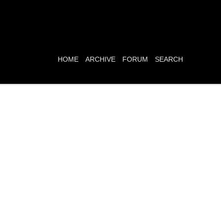
HOME
ARCHIVE
FORUM
SEARCH