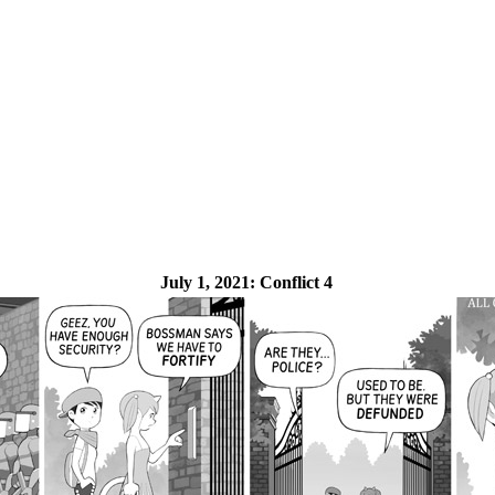
July 1, 2021:
Conflict 4