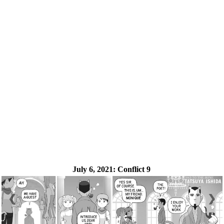
July 6, 2021:
Conflict 9
❮
❯