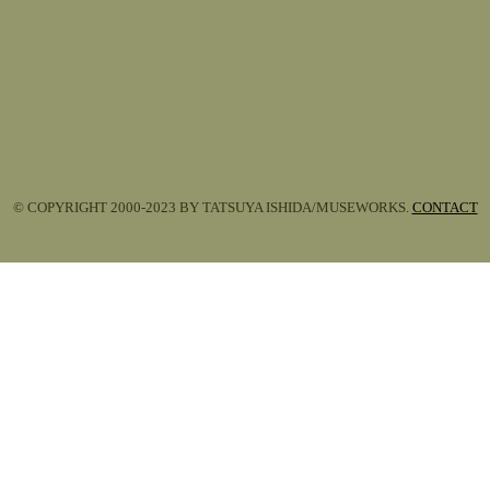
© COPYRIGHT 2000-2023 BY TATSUYA ISHIDA/MUSEWORKS.
CONTACT