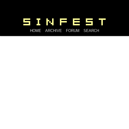
HOME
ARCHIVE
FORUM
SEARCH