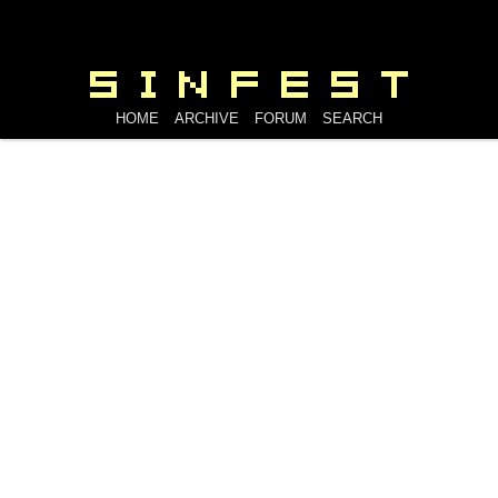
HOME
ARCHIVE
FORUM
SEARCH