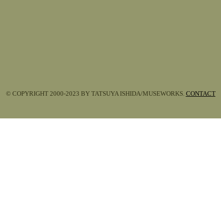
© COPYRIGHT 2000-2023 BY TATSUYA ISHIDA/MUSEWORKS.
CONTACT