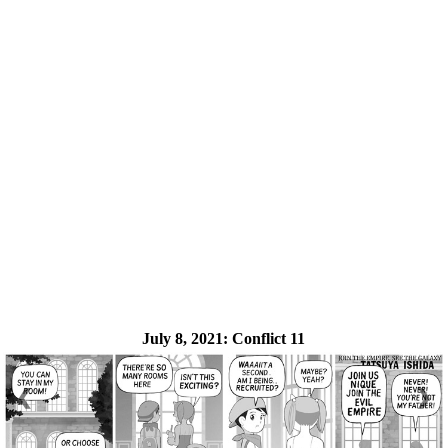
July 8, 2021:
Conflict 11
❮
❯