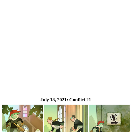
July 18, 2021:
Conflict 21