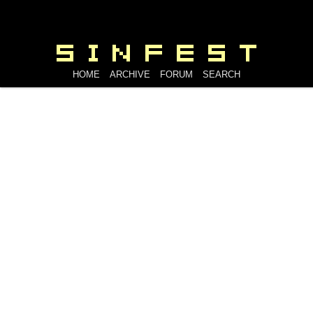
HOME
ARCHIVE
FORUM
SEARCH