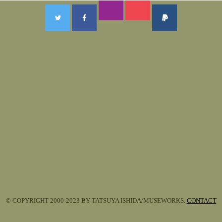
© COPYRIGHT 2000-2023 BY TATSUYA ISHIDA/MUSEWORKS.
CONTACT