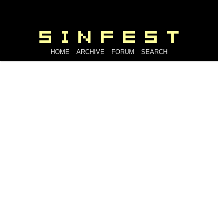
HOME
ARCHIVE
FORUM
SEARCH