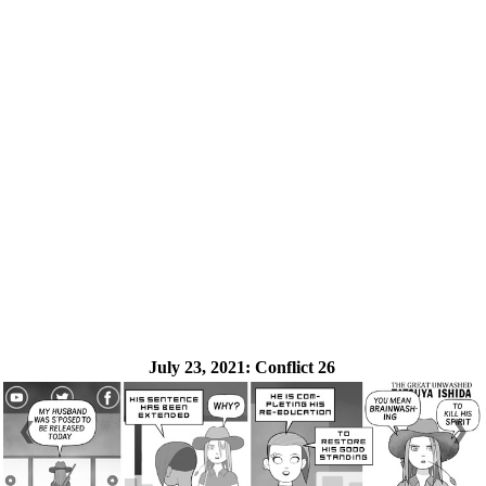
July 23, 2021:
Conflict 26
❮
❯