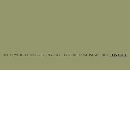
© COPYRIGHT 2000-2023 BY TATSUYA ISHIDA/MUSEWORKS.
CONTACT