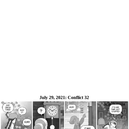
July 29, 2021:
Conflict 32
❮
❯