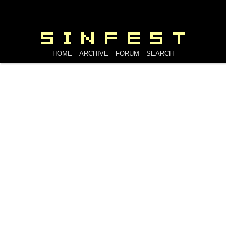
HOME
ARCHIVE
FORUM
SEARCH