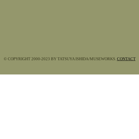
© COPYRIGHT 2000-2023 BY TATSUYA ISHIDA/MUSEWORKS.
CONTACT