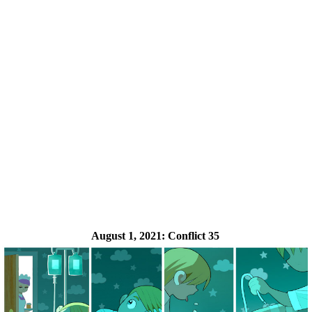
August 1, 2021:
Conflict 35