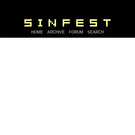
HOME
ARCHIVE
FORUM
SEARCH