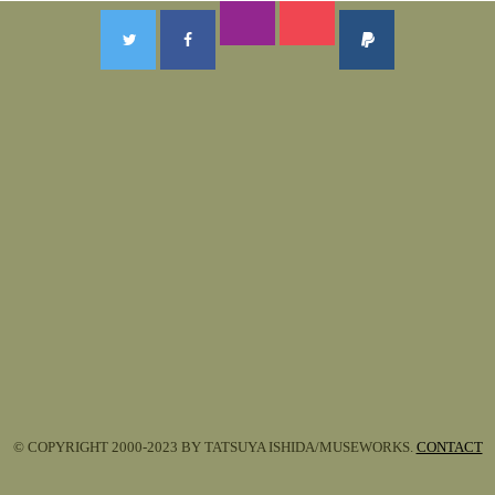
© COPYRIGHT 2000-2023 BY TATSUYA ISHIDA/MUSEWORKS.
CONTACT