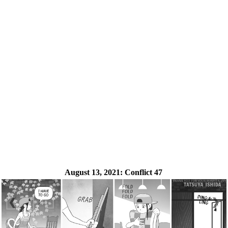
August 13, 2021:
Conflict 47
❮
❯