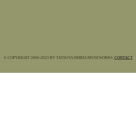
© COPYRIGHT 2000-2023 BY TATSUYA ISHIDA/MUSEWORKS.
CONTACT