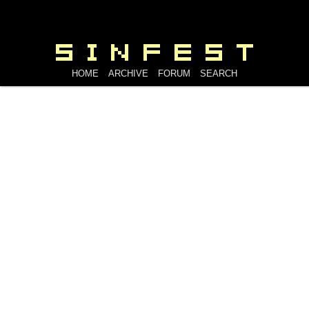
HOME
ARCHIVE
FORUM
SEARCH