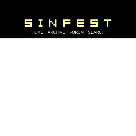
HOME
ARCHIVE
FORUM
SEARCH