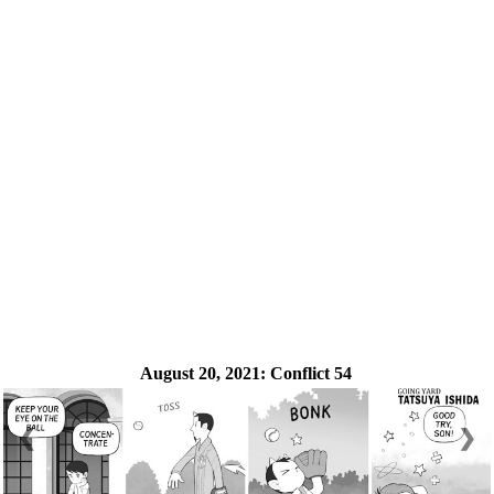
August 20, 2021:
Conflict 54
❮
❯