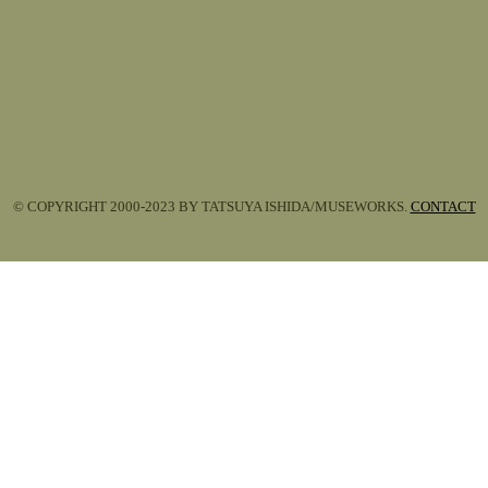
© COPYRIGHT 2000-2023 BY TATSUYA ISHIDA/MUSEWORKS.
CONTACT