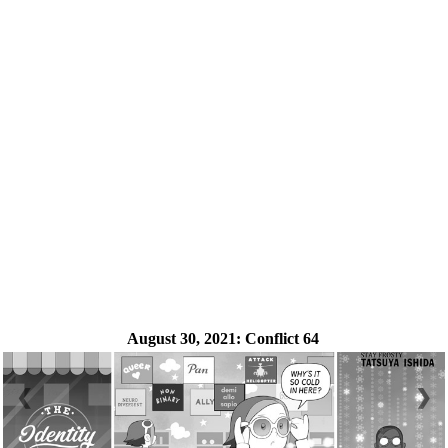
August 30, 2021:
Conflict 64
❮
❯