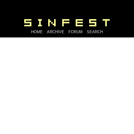
HOME
ARCHIVE
FORUM
SEARCH