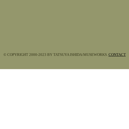
© COPYRIGHT 2000-2023 BY TATSUYA ISHIDA/MUSEWORKS.
CONTACT