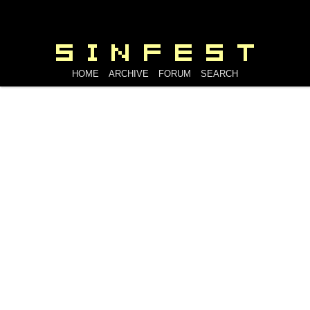
HOME
ARCHIVE
FORUM
SEARCH