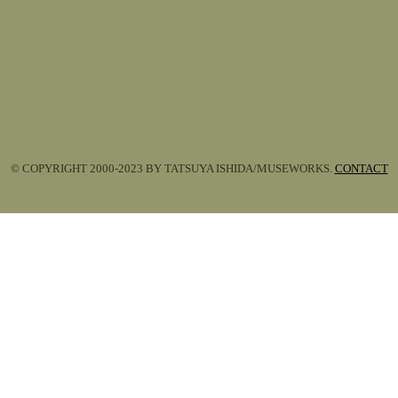
© COPYRIGHT 2000-2023 BY TATSUYA ISHIDA/MUSEWORKS.
CONTACT