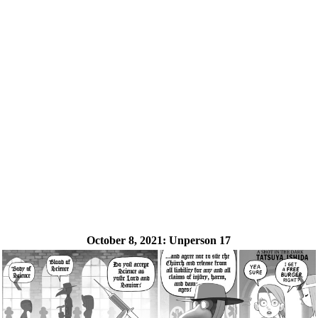
October 8, 2021:
Unperson 17
❮
❯