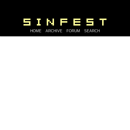
HOME
ARCHIVE
FORUM
SEARCH