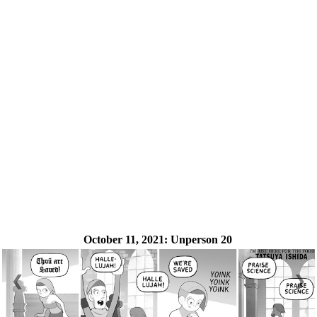
October 11, 2021:
Unperson 20
❮
❯