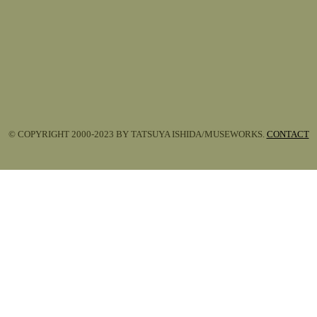
© COPYRIGHT 2000-2023 BY TATSUYA ISHIDA/MUSEWORKS.
CONTACT