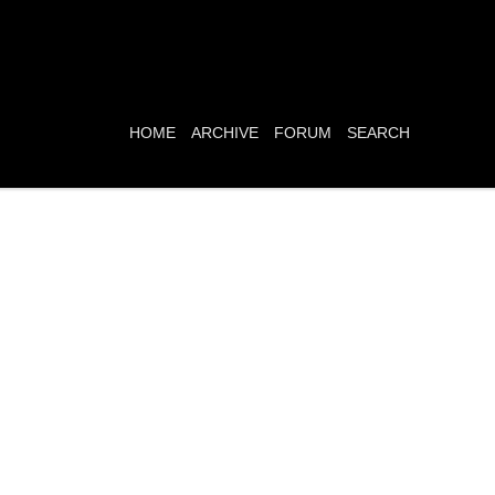
HOME
ARCHIVE
FORUM
SEARCH