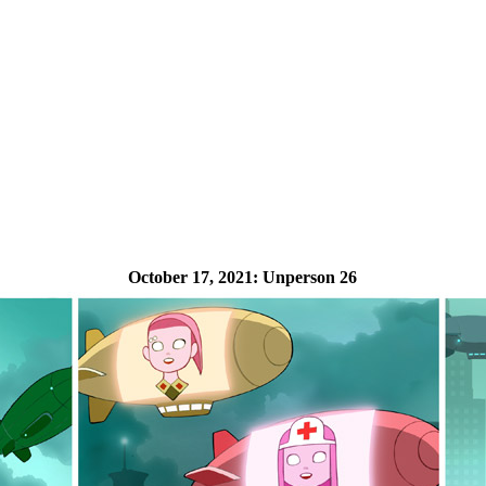
October 17, 2021:
Unperson 26