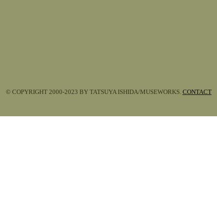
© COPYRIGHT 2000-2023 BY TATSUYA ISHIDA/MUSEWORKS.
CONTACT