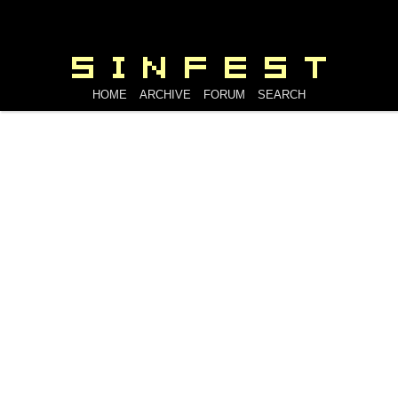
HOME
ARCHIVE
FORUM
SEARCH