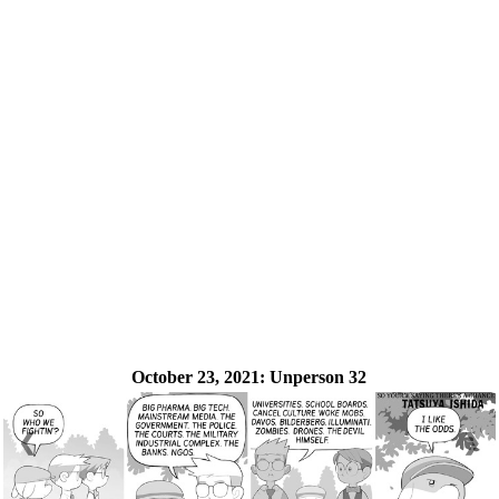
October 23, 2021:
Unperson 32
❮
❯