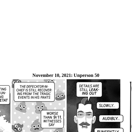
November 10, 2021:
Unperson 50