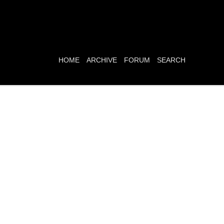
HOME
ARCHIVE
FORUM
SEARCH