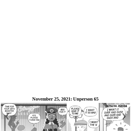
November 25, 2021:
Unperson 65
❮
❯