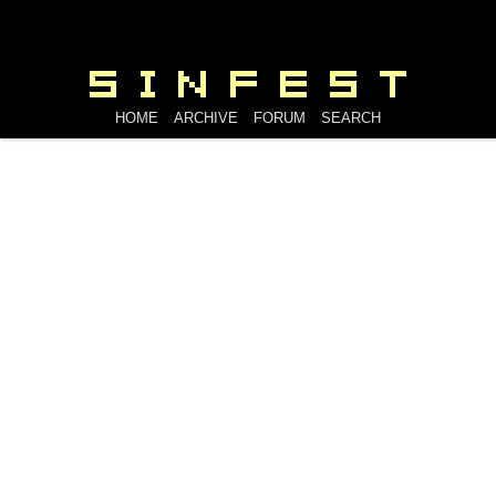
HOME
ARCHIVE
FORUM
SEARCH