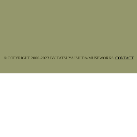
© COPYRIGHT 2000-2023 BY TATSUYA ISHIDA/MUSEWORKS.
CONTACT