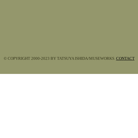
© COPYRIGHT 2000-2023 BY TATSUYA ISHIDA/MUSEWORKS.
CONTACT