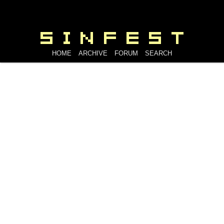
HOME
ARCHIVE
FORUM
SEARCH