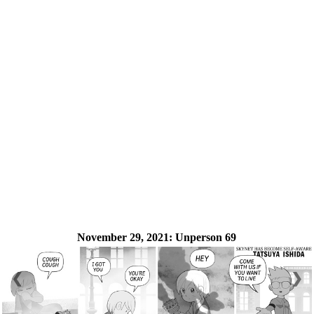
November 29, 2021:
Unperson 69
❮
❯