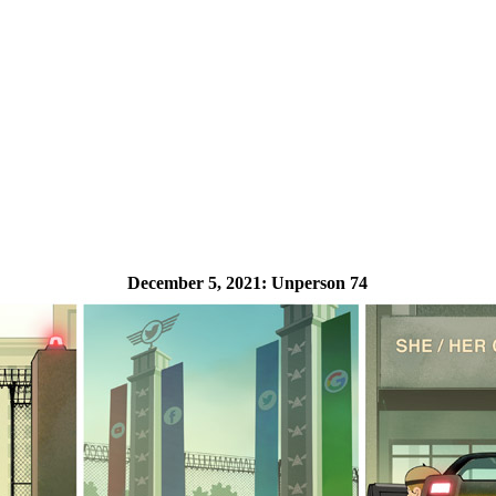
December 5, 2021:
Unperson 74