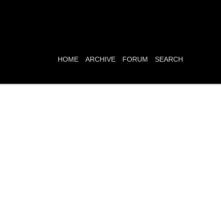
HOME
ARCHIVE
FORUM
SEARCH