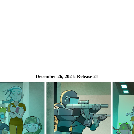
December 26, 2021:
Release 21