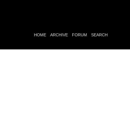
HOME
ARCHIVE
FORUM
SEARCH