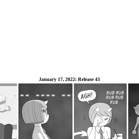
January 17, 2022:
Release 43