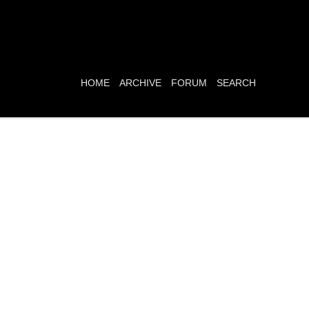
HOME
ARCHIVE
FORUM
SEARCH