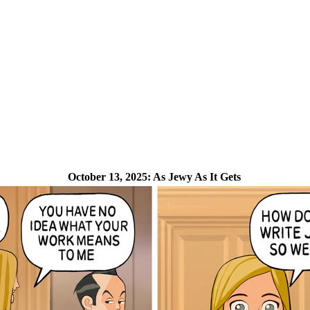
October 13, 2025:
As Jewy As It Gets