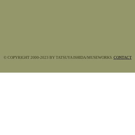
© COPYRIGHT 2000-2023 BY TATSUYA ISHIDA/MUSEWORKS.
CONTACT