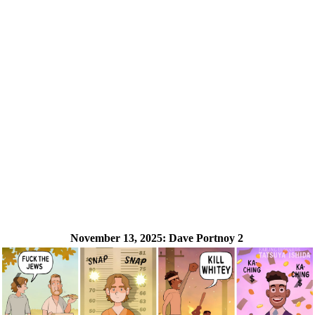
November 13, 2025:
Dave Portnoy 2
❮
❯