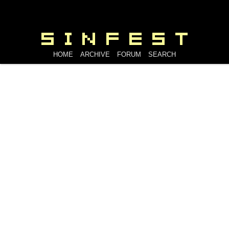
HOME
ARCHIVE
FORUM
SEARCH