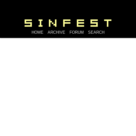
HOME
ARCHIVE
FORUM
SEARCH