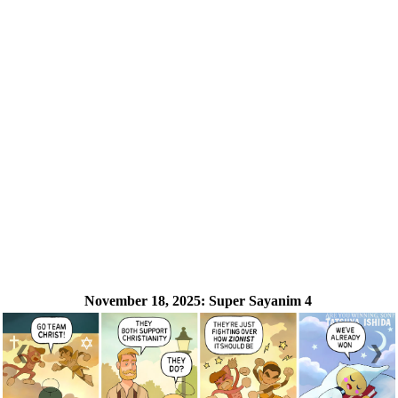
November 18, 2025:
Super Sayanim 4
❮
❯