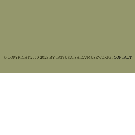
© COPYRIGHT 2000-2023 BY TATSUYA ISHIDA/MUSEWORKS.
CONTACT