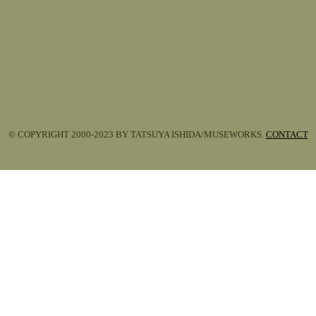
© COPYRIGHT 2000-2023 BY TATSUYA ISHIDA/MUSEWORKS.
CONTACT