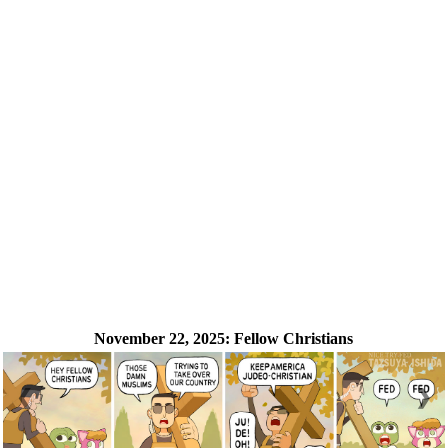
November 22, 2025:
Fellow Christians
❮
❯