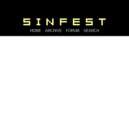
HOME
ARCHIVE
FORUM
SEARCH