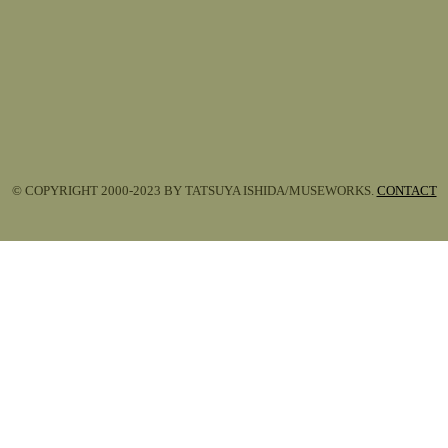
© COPYRIGHT 2000-2023 BY TATSUYA ISHIDA/MUSEWORKS.
CONTACT