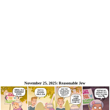
November 25, 2025:
Reasonable Jew
❮
❯