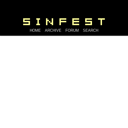
HOME
ARCHIVE
FORUM
SEARCH